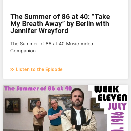
The Summer of 86 at 40: “Take
My Breath Away” by Berlin with
Jennifer Wreyford
The Summer of 86 at 40 Music Video
Companion...
Listen to the Episode