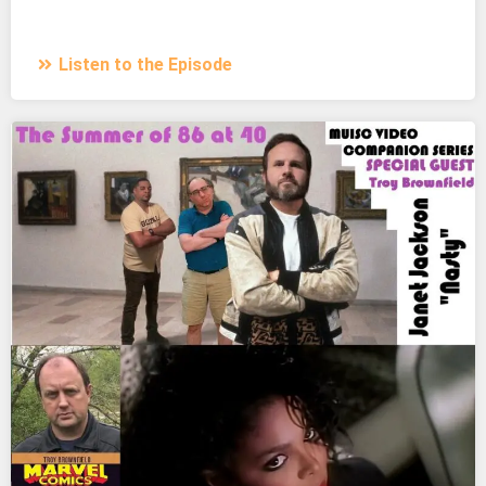
Listen to the Episode