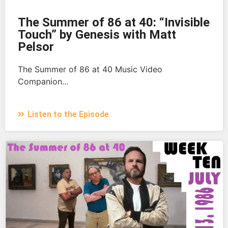
The Summer of 86 at 40: “Invisible
Touch” by Genesis with Matt
Pelsor
The Summer of 86 at 40 Music Video
Companion...
Listen to the Episode