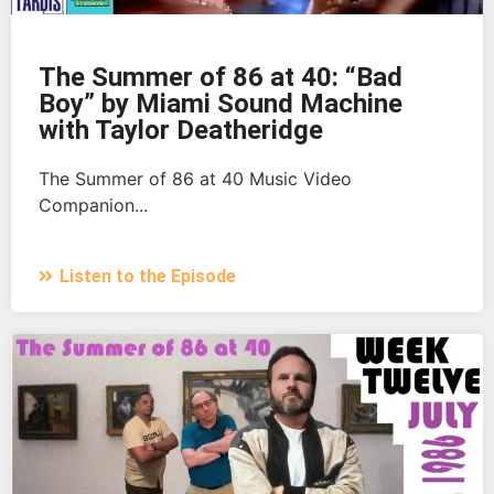
The Summer of 86 at 40: “Bad
Boy” by Miami Sound Machine
with Taylor Deatheridge
The Summer of 86 at 40 Music Video
Companion...
Listen to the Episode