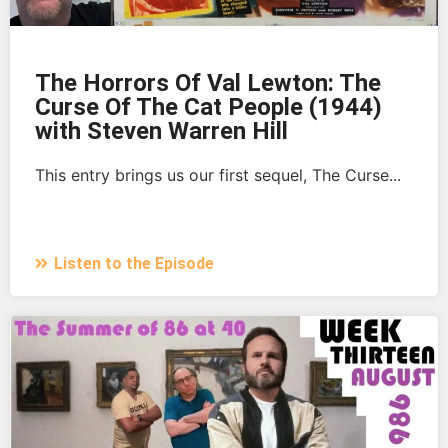
The Horrors Of Val Lewton: The
Curse Of The Cat People (1944)
with Steven Warren Hill
This entry brings us our first sequel, The Curse...
Listen to the Episode