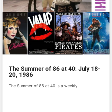
The Summer of 86 at 40: July 18-
20, 1986
The Summer of 86 at 40 is a weekly...