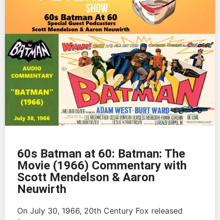
60s Batman at 60: Batman: The
Movie (1966) Commentary with
Scott Mendelson & Aaron
Neuwirth
On July 30, 1966, 20th Century Fox released