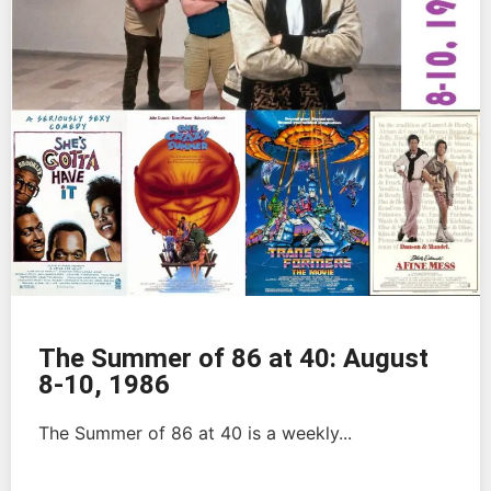
The Summer of 86 at 40: August
8-10, 1986
The Summer of 86 at 40 is a weekly...