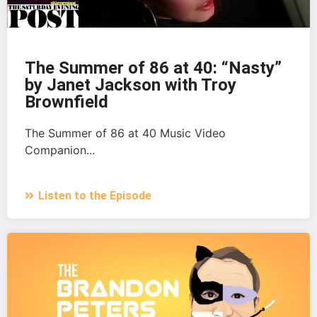
The Summer of 86 at 40: “Nasty”
by Janet Jackson with Troy
Brownfield
The Summer of 86 at 40 Music Video
Companion...
Listen to the Episode