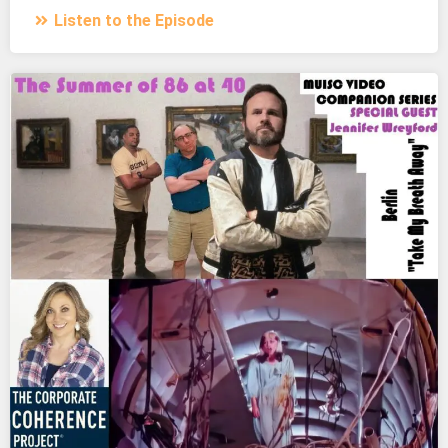
Listen to the Episode