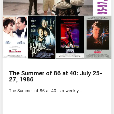
The Summer of 86 at 40: July 25-
27, 1986
The Summer of 86 at 40 is a weekly...