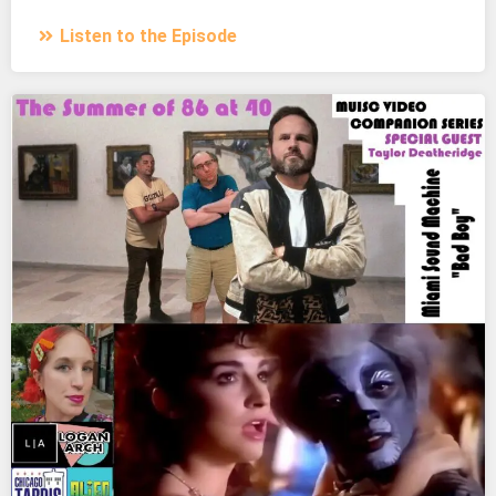
Listen to the Episode