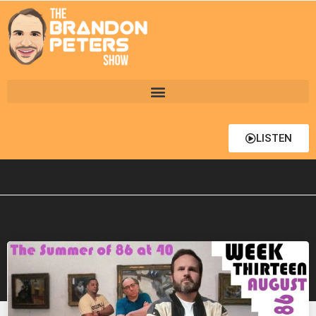
LISTEN