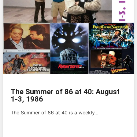
The Summer of 86 at 40: August
1-3, 1986
The Summer of 86 at 40 is a weekly...