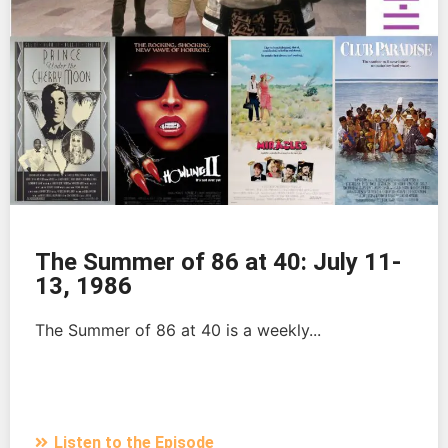
The Summer of 86 at 40: July 11-
13, 1986
The Summer of 86 at 40 is a weekly...
Listen to the Episode