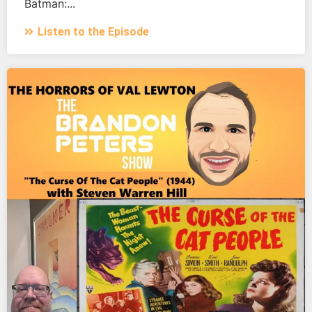
Batman:...
Listen to the Episode