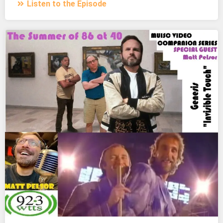
Listen to the Episode