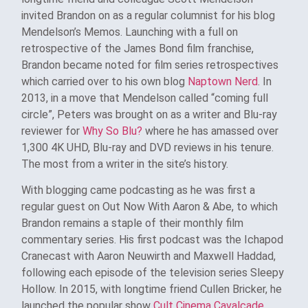
invited Brandon on as a regular columnist for his blog
Mendelson’s Memos. Launching with a full on
retrospective of the James Bond film franchise,
Brandon became noted for film series retrospectives
which carried over to his own blog
Naptown Nerd
. In
2013, in a move that Mendelson called “coming full
circle”, Peters was brought on as a writer and Blu-ray
reviewer for
Why So Blu?
where he has amassed over
1,300 4K UHD, Blu-ray and DVD reviews in his tenure.
The most from a writer in the site’s history.
With blogging came podcasting as he was first a
regular guest on Out Now With Aaron & Abe, to which
Brandon remains a staple of their monthly film
commentary series. His first podcast was the Ichapod
Cranecast with Aaron Neuwirth and Maxwell Haddad,
following each episode of the television series Sleepy
Hollow. In 2015, with longtime friend Cullen Bricker, he
launched the popular show
Cult Cinema Cavalcade
.