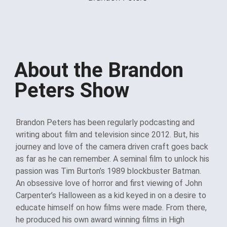
About the Brandon
Peters Show
Brandon Peters has been regularly podcasting and
writing about film and television since 2012. But, his
journey and love of the camera driven craft goes back
as far as he can remember. A seminal film to unlock his
passion was Tim Burton’s 1989 blockbuster Batman.
An obsessive love of horror and first viewing of John
Carpenter’s Halloween as a kid keyed in on a desire to
educate himself on how films were made. From there,
he produced his own award winning films in High