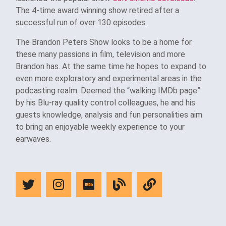
The 4-time award winning show retired after a
successful run of over 130 episodes.
The Brandon Peters Show looks to be a home for
these many passions in film, television and more
Brandon has. At the same time he hopes to expand to
even more exploratory and experimental areas in the
podcasting realm. Deemed the “walking IMDb page”
by his Blu-ray quality control colleagues, he and his
guests knowledge, analysis and fun personalities aim
to bring an enjoyable weekly experience to your
earwaves.