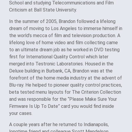
School and studying Telecommunications and Film
Criticism at Ball State University.
In the summer of 2005, Brandon followed a lifelong
dream of moving to Los Angeles to immerse himself in
the world’s mecca of film and television production. A
lifelong love of home video and film collecting came
to an ultimate dream job as he worked in DVD testing
first for International Quality Control which later
merged into Testronic Laboratories. Housed in the
Deluxe building in Burbank, CA, Brandon was at the
forefront of the home media industry at the advent of
Blu-ray. He helped to pioneer quality control practices,
beta tested menu layouts for The Criterion Collection
and was responsible for the “Please Make Sure Your
Firmware Is Up To Date” card you would find inside
your cases.
A couple years after he returned to Indianapolis,
longtime friend and colleague Scott Mendelson