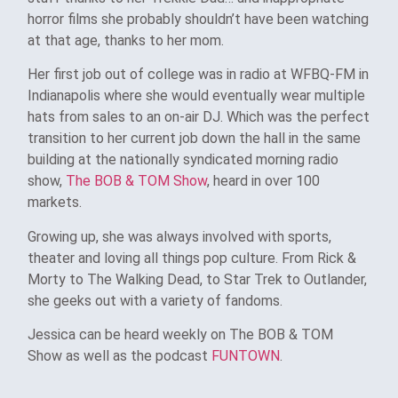
horror films she probably shouldn’t have been watching
at that age, thanks to her mom.
Her first job out of college was in radio at WFBQ-FM in
Indianapolis where she would eventually wear multiple
hats from sales to an on-air DJ. Which was the perfect
transition to her current job down the hall in the same
building at the nationally syndicated morning radio
show,
The BOB & TOM Show
, heard in over 100
markets.
Growing up, she was always involved with sports,
theater and loving all things pop culture. From Rick &
Morty to The Walking Dead, to Star Trek to Outlander,
she geeks out with a variety of fandoms.
Jessica can be heard weekly on The BOB & TOM
Show as well as the podcast
FUNTOWN
.