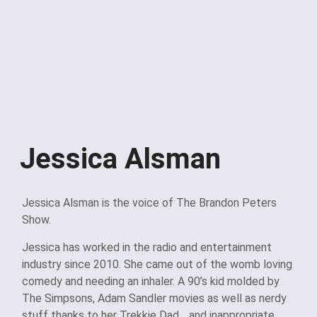
Jessica Alsman
Jessica Alsman is the voice of The Brandon Peters
Show.
Jessica has worked in the radio and entertainment
industry since 2010. She came out of the womb loving
comedy and needing an inhaler. A 90’s kid molded by
The Simpsons, Adam Sandler movies as well as nerdy
stuff thanks to her Trekkie Dad… and inappropriate