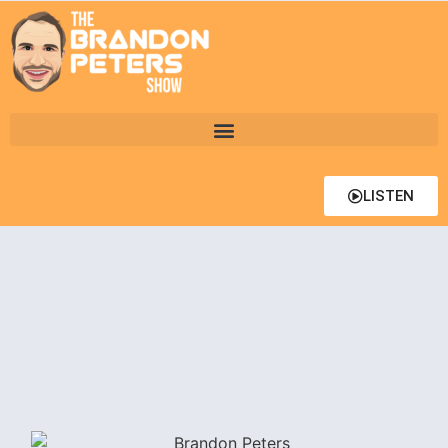
LISTEN