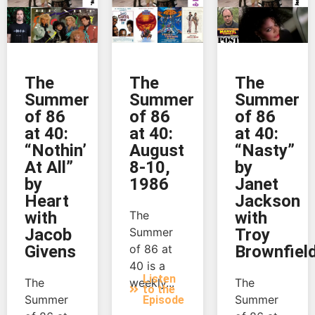
The
The
The
Summer
Summer
Summer
of 86
of 86
of 86
at 40:
at 40:
at 40:
“Nothin’
August
“Nasty”
At All”
8-10,
by
by
1986
Janet
Heart
Jackson
with
The
with
Jacob
Summer
Troy
Givens
of 86 at
Brownfiel
40 is a
Listen
The
weekly...
The
to the
Summer
Summer
Episode