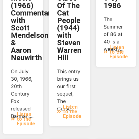
(1966)
Of The
1986
Commentary
Cat
with
People
The
Scott
(1944)
Summer
Mendelson
with
of 86 at
&
Steven
40 is a
Listen
Aaron
Warren
weekly...
to the
Neuwirth
Hill
Episode
On July
This entry
30, 1966,
brings us
20th
our first
Century
sequel,
Fox
The
Listen
released
Curse...
to the
Listen
Batman:...
Episode
to the
Episode