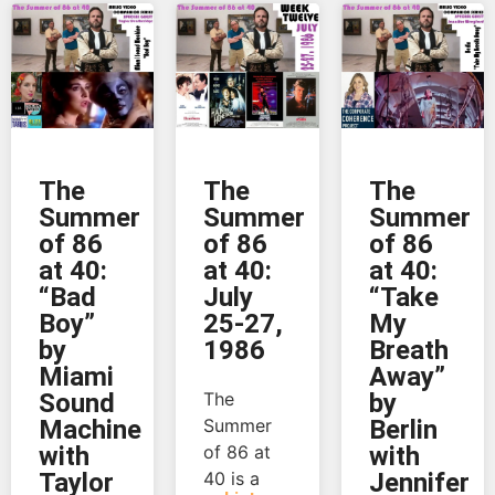
The
The
The
Summer
Summer
Summer
of 86
of 86
of 86
at 40:
at 40:
at 40:
“Bad
July
“Take
Boy”
25-27,
My
by
1986
Breath
Miami
Away”
Sound
The
by
Machine
Summer
Berlin
with
of 86 at
with
Taylor
40 is a
Jennifer