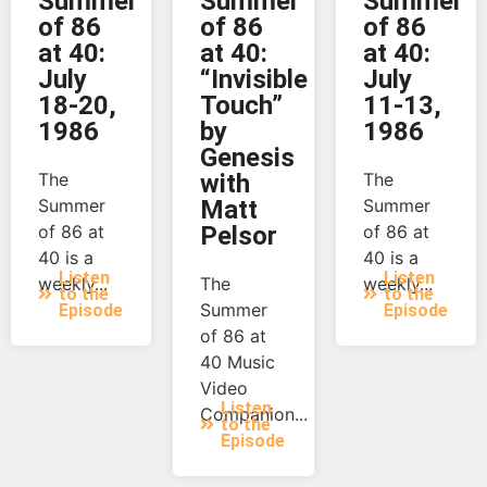
Summer
Summer
Summer
of 86
of 86
of 86
at 40:
at 40:
at 40:
July
“Invisible
July
18-20,
Touch”
11-13,
1986
by
1986
Genesis
The
with
The
Summer
Matt
Summer
of 86 at
Pelsor
of 86 at
40 is a
40 is a
Listen
Listen
weekly...
The
weekly...
to the
to the
Summer
Episode
Episode
of 86 at
40 Music
Video
Listen
Companion...
to the
Episode