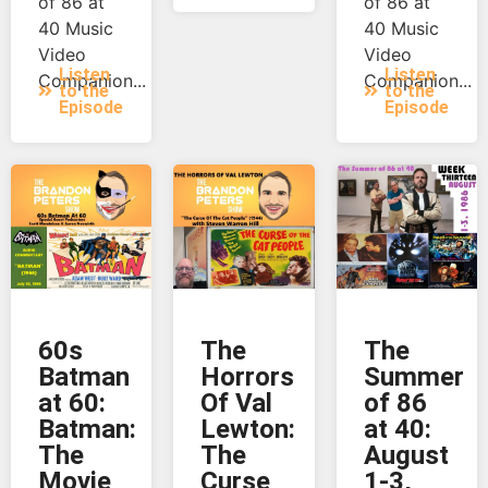
of 86 at
of 86 at
40 Music
40 Music
Video
Video
Listen
Listen
Companion...
Companion...
to the
to the
Episode
Episode
60s
The
The
Batman
Horrors
Summer
at 60:
Of Val
of 86
Batman:
Lewton:
at 40:
The
The
August
Movie
Curse
1-3,