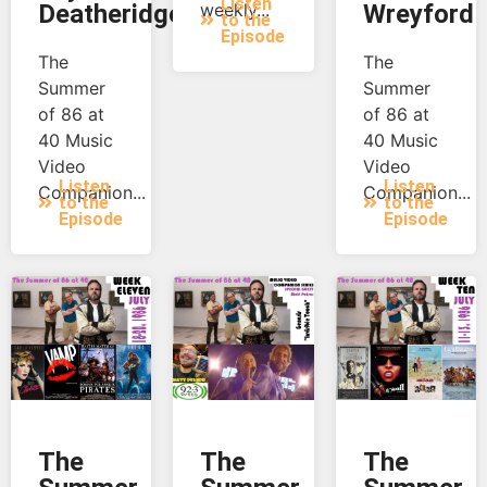
Listen
Deatheridge
weekly...
Wreyford
to the
Episode
The
The
Summer
Summer
of 86 at
of 86 at
40 Music
40 Music
Video
Video
Listen
Listen
Companion...
Companion...
to the
to the
Episode
Episode
The
The
The