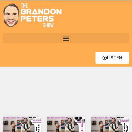
LISTEN