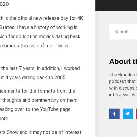
 is the official new release day for 4K
tates. I have a history of working in
sion for collection movies dating back
mbraces this side of me. This is
About 
the last 7 years. In addition, I worked
The Brandon 
out 4 years dating back to 2005.
podcast that 
with discussio
ouncements for the formats from the
interviews, d
my thoughts and commentary on them,
 heading over to the YouTube page
more.
s Show and it may not be of interest