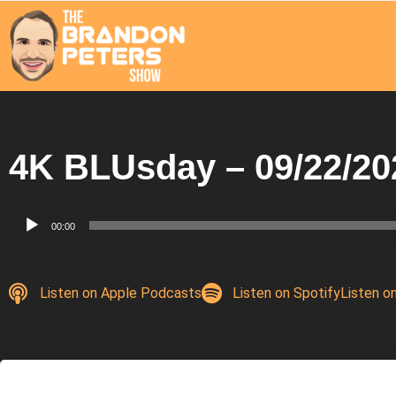
4K BLUsday – 09/22/20
Audio
00:00
Player
Listen on Apple Podcasts
Listen on Spotify
Listen o