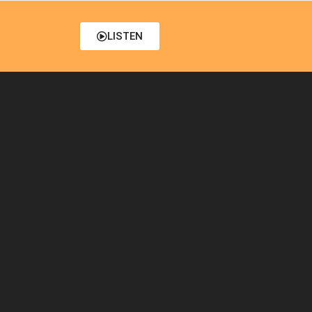
LISTEN