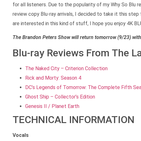
for all listeners. Due to the popularity of my Why So Blu
review copy Blu-ray arrivals, I decided to take it this step
are interested in this kind of stuff, I hope you enjoy 4K B
The Brandon Peters Show will return tomorrow (9/23) wi
Blu-ray Reviews From The L
The Naked City – Criterion Collection
Rick and Morty: Season 4
DC’s Legends of Tomorrow: The Complete Fifth Se
Ghost Ship – Collector’s Edition
Genesis II / Planet Earth
TECHNICAL INFORMATION
Vocals