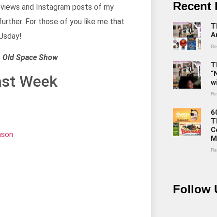
Recent 
 reviews and Instagram posts of my
 further. For those of you like me that
T
A
LUsday!
Re
th Old Space Show
T
“
ast Week
w
Re
6
T
C
ason
M
Re
Follow 