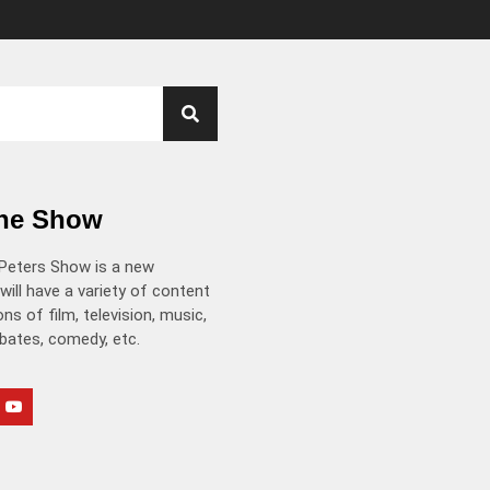
the Show
Peters Show is a new
will have a variety of content
ns of film, television, music,
ebates, comedy, etc.