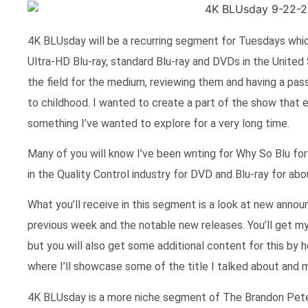
4K BLUsday will be a recurring segment for Tuesdays which
Ultra-HD Blu-ray, standard Blu-ray and DVDs in the United S
the field for the medium, reviewing them and having a pas
to childhood. I wanted to create a part of the show that e
something I’ve wanted to explore for a very long time.
Many of you will know I’ve been writing for Why So Blu for 
in the Quality Control industry for DVD and Blu-ray for ab
What you’ll receive in this segment is a look at new ann
previous week and the notable new releases. You’ll get 
but you will also get some additional content for this by
where I’ll showcase some of the title I talked about and 
4K BLUsday is a more niche segment of The Brandon Peter