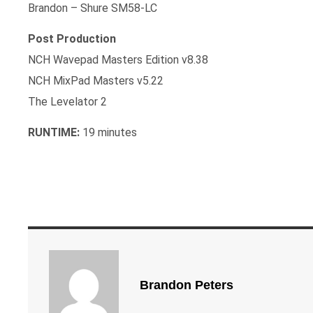
Brandon – Shure SM58-LC
Post Production
NCH Wavepad Masters Edition v8.38
NCH MixPad Masters v5.22
The Levelator 2
RUNTIME:
19 minutes
Brandon Peters