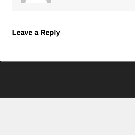
Leave a Reply