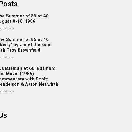
Posts
he Summer of 86 at 40:
ugust 8-10, 1986
ad More »
he Summer of 86 at 40:
Nasty” by Janet Jackson
ith Troy Brownfield
ad More »
0s Batman at 60: Batman:
he Movie (1966)
ommentary with Scott
endelson & Aaron Neuwirth
ad More »
Us