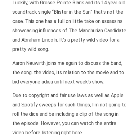
Luckily, with Grosse Pointe Blank and its 14 year old
soundtrack single “Blister in the Sun” that’s not the
case. This one has a full on little take on assassins
showcasing influences of The Manchurian Candidate
and Abraham Lincoln. It’s a pretty wild video for a
pretty wild song.
Aaron Neuwirth joins me again to discuss the band,
the song, the video, its relation to the movie and to
bid everyone adieu until next week’s show.
Due to copyright and fair use laws as well as Apple
and Spotify sweeps for such things, I’m not going to
roll the dice and be including a clip of the song in
the episode. However, you can watch the entire
video before listening right here.