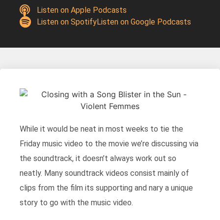
Listen on Apple Podcasts
Listen on Spotify
Listen on Google Podcasts
While it would be neat in most weeks to tie the
Friday music video to the movie we’re discussing via
the soundtrack, it doesn’t always work out so
neatly. Many soundtrack videos consist mainly of
clips from the film its supporting and nary a unique
story to go with the music video.