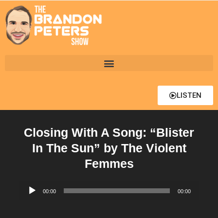
LISTEN
Closing With A Song: “Blister
In The Sun” by The Violent
Femmes
Audio
00:00
00:00
Player