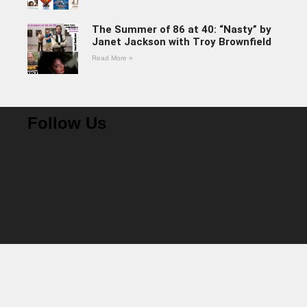
The Summer of 86 at 40: “Nasty” by
Janet Jackson with Troy Brownfield
Read More »
Follow Us