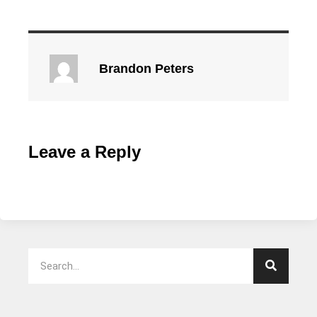
Brandon Peters
Leave a Reply