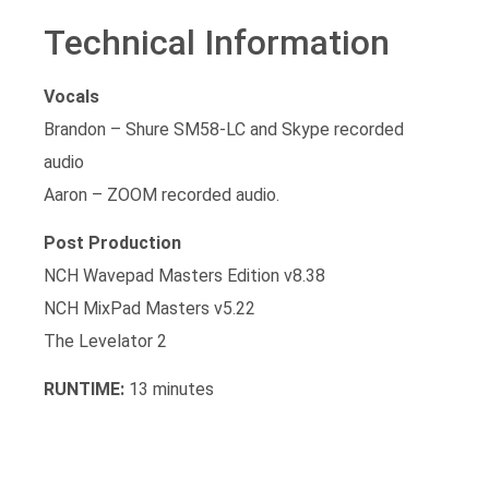
Technical Information
Vocals
Brandon – Shure SM58-LC and Skype recorded
audio
Aaron – ZOOM recorded audio.
Post Production
NCH Wavepad Masters Edition v8.38
NCH MixPad Masters v5.22
The Levelator 2
RUNTIME:
13 minutes