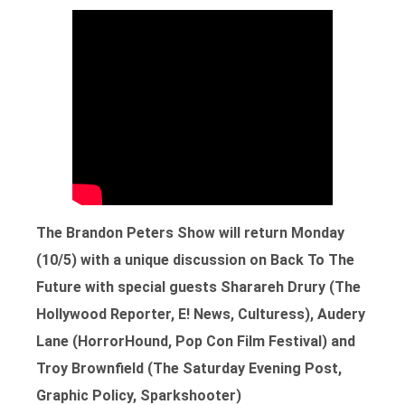
The Brandon Peters Show will return Monday
(10/5) with a unique discussion on Back To The
Future with special guests Sharareh Drury (The
Hollywood Reporter, E! News, Culturess), Audery
Lane (HorrorHound, Pop Con Film Festival) and
Troy Brownfield (The Saturday Evening Post,
Graphic Policy, Sparkshooter)