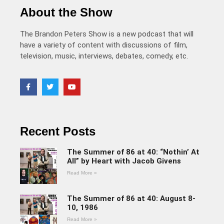
About the Show
The Brandon Peters Show is a new podcast that will
have a variety of content with discussions of film,
television, music, interviews, debates, comedy, etc.
Recent Posts
The Summer of 86 at 40: “Nothin’ At
All” by Heart with Jacob Givens
Read More »
The Summer of 86 at 40: August 8-
10, 1986
Read More »