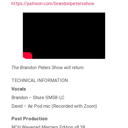
https://patreon.com/brandonpetersshow
The Brandon Peters Show will return.
TECHNICAL INFORMATION
Vocals
Brandon – Shure SM58-LC
David – Air Pod mic (Recorded with Zoom)
Post Production
NCH Wavepad Masters Edition v8.38