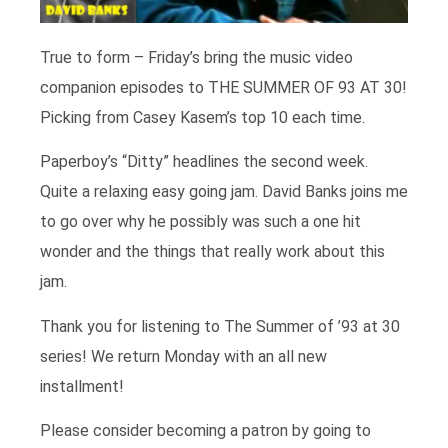
True to form – Friday’s bring the music video
companion episodes to THE SUMMER OF 93 AT 30!
Picking from Casey Kasem’s top 10 each time.
Paperboy’s “Ditty” headlines the second week.
Quite a relaxing easy going jam. David Banks joins me
to go over why he possibly was such a one hit
wonder and the things that really work about this
jam.
Thank you for listening to The Summer of ’93 at 30
series! We return Monday with an all new
installment!
Please consider becoming a patron by going to