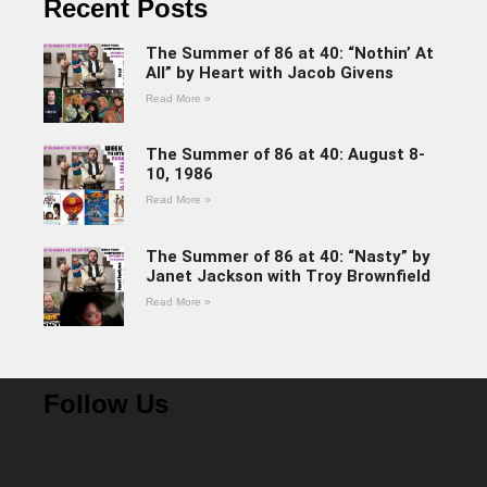
Recent Posts
The Summer of 86 at 40: “Nothin’ At
All” by Heart with Jacob Givens
Read More »
The Summer of 86 at 40: August 8-
10, 1986
Read More »
The Summer of 86 at 40: “Nasty” by
Janet Jackson with Troy Brownfield
Read More »
Follow Us