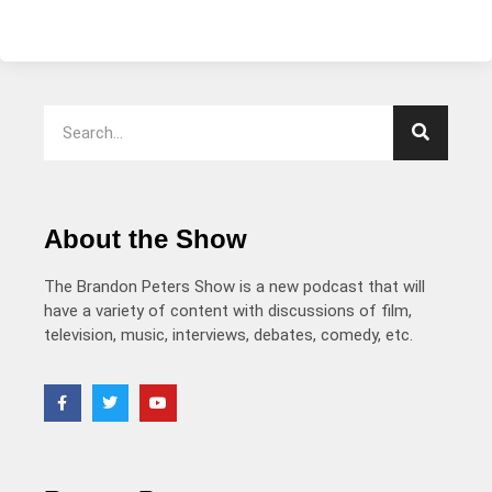
About the Show
The Brandon Peters Show is a new podcast that will
have a variety of content with discussions of film,
television, music, interviews, debates, comedy, etc.