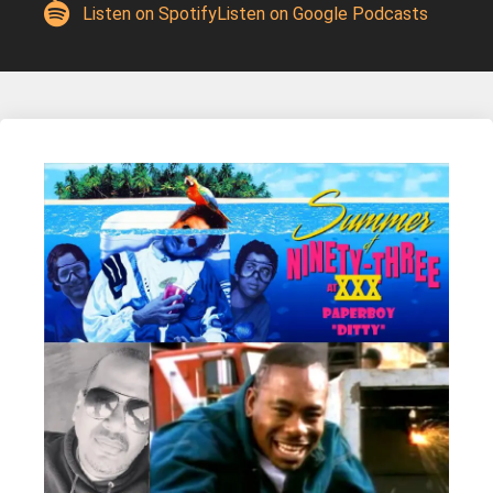
Listen on Spotify
Listen on Google Podcasts