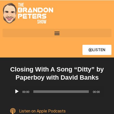
LISTEN
Closing With A Song “Ditty” by
Paperboy with David Banks
Audio
00:00
00:00
Player
Listen on Apple Podcasts