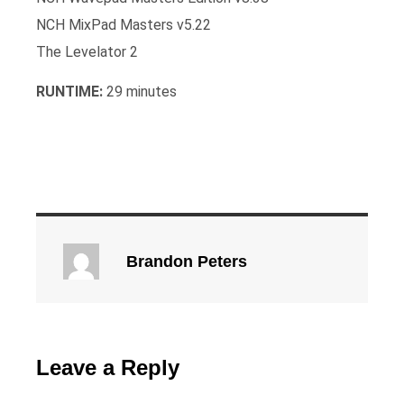
NCH MixPad Masters v5.22
The Levelator 2
RUNTIME:
29 minutes
Brandon Peters
Leave a Reply