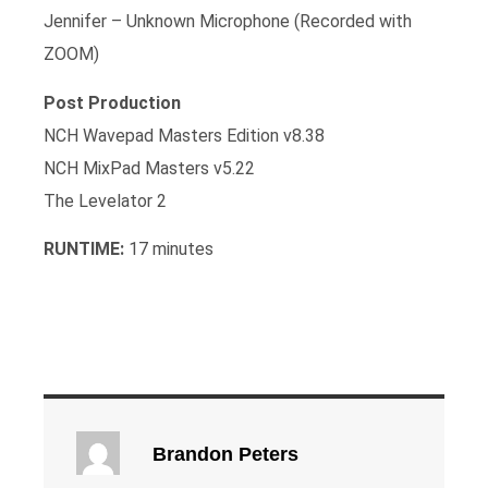
Jennifer – Unknown Microphone (Recorded with
ZOOM)
Post Production
NCH Wavepad Masters Edition v8.38
NCH MixPad Masters v5.22
The Levelator 2
RUNTIME:
17 minutes
Brandon Peters