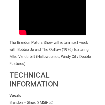
The Brandon Peters Show will return next week
with Bobbie Jo and The Outlaw (1976) featuring
Mike Vanderbilt (Halloweenies, Windy City Double
Features)
TECHNICAL
INFORMATION
Vocals
Brandon – Shure SM58-LC