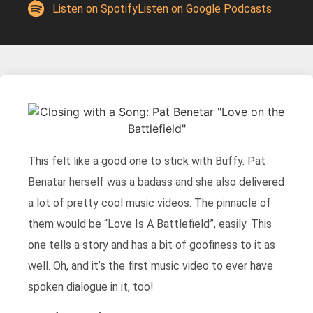
Listen on Spotify
Listen on Google Podcasts
This felt like a good one to stick with Buffy. Pat
Benatar herself was a badass and she also delivered
a lot of pretty cool music videos. The pinnacle of
them would be “Love Is A Battlefield”, easily. This
one tells a story and has a bit of goofiness to it as
well. Oh, and it’s the first music video to ever have
spoken dialogue in it, too!