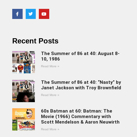
Recent Posts
The Summer of 86 at 40: August 8-
10, 1986
Read More »
The Summer of 86 at 40: “Nasty” by
Janet Jackson with Troy Brownfield
Read More »
60s Batman at 60: Batman: The
Movie (1966) Commentary with
Scott Mendelson & Aaron Neuwirth
Read More »