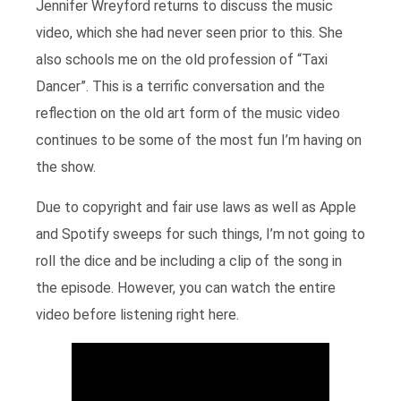
Jennifer Wreyford returns to discuss the music
video, which she had never seen prior to this. She
also schools me on the old profession of “Taxi
Dancer”. This is a terrific conversation and the
reflection on the old art form of the music video
continues to be some of the most fun I’m having on
the show.
Due to copyright and fair use laws as well as Apple
and Spotify sweeps for such things, I’m not going to
roll the dice and be including a clip of the song in
the episode. However, you can watch the entire
video before listening right here.