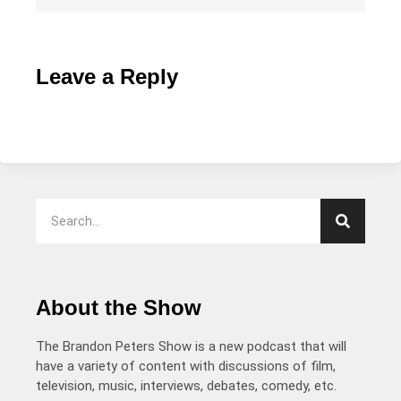
Leave a Reply
About the Show
The Brandon Peters Show is a new podcast that will
have a variety of content with discussions of film,
television, music, interviews, debates, comedy, etc.