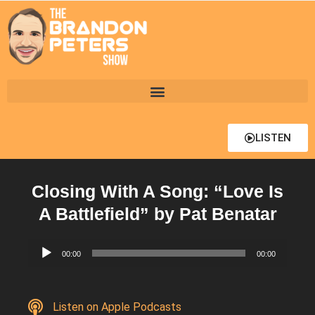
LISTEN
Closing With A Song: “Love Is
A Battlefield” by Pat Benatar
Audio
00:00
00:00
Player
Listen on Apple Podcasts