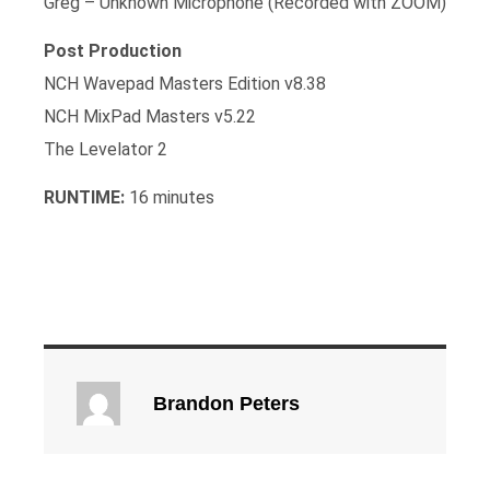
Greg – Unknown Microphone (Recorded with ZOOM)
Post Production
NCH Wavepad Masters Edition v8.38
NCH MixPad Masters v5.22
The Levelator 2
RUNTIME:
16 minutes
Brandon Peters