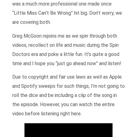
was a much more professional one made once
“Little Miss Can’t Be Wrong” hit big. Don’t worry, we
are covering both.
Greg McGoon rejoins me as we spin through both
videos, recollect on life and music during the Spin
Doctors era and poke a little fun. It’s quite a good
time and I hope you “just go ahead now” and listen!
Due to copyright and fair use laws as well as Apple
and Spotify sweeps for such things, I’m not going to
roll the dice and be including a clip of the song in
the episode. However, you can watch the entire
video before listening right here.