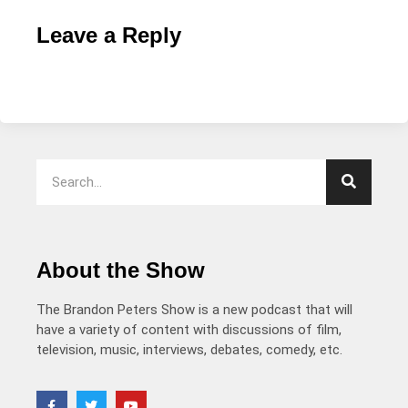
Leave a Reply
About the Show
The Brandon Peters Show is a new podcast that will
have a variety of content with discussions of film,
television, music, interviews, debates, comedy, etc.