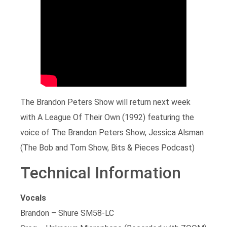
The Brandon Peters Show will return next week
with A League Of Their Own (1992) featuring the
voice of The Brandon Peters Show, Jessica Alsman
(The Bob and Tom Show, Bits & Pieces Podcast)
Technical Information
Vocals
Brandon – Shure SM58-LC