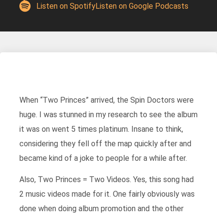
Listen on Spotify
Listen on Google Podcasts
When “Two Princes” arrived, the Spin Doctors were
huge. I was stunned in my research to see the album
it was on went 5 times platinum. Insane to think,
considering they fell off the map quickly after and
became kind of a joke to people for a while after.
Also, Two Princes = Two Videos. Yes, this song had
2 music videos made for it. One fairly obviously was
done when doing album promotion and the other