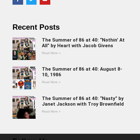
Recent Posts
The Summer of 86 at 40: “Nothin’ At
All” by Heart with Jacob Givens
Read More »
The Summer of 86 at 40: August 8-
10, 1986
Read More »
The Summer of 86 at 40: “Nasty” by
Janet Jackson with Troy Brownfield
Read More »