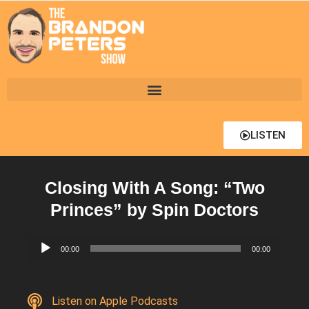
LISTEN
Closing With A Song: “Two
Princes” by Spin Doctors
Audio
00:00
00:00
Player
Listen on Apple Podcasts