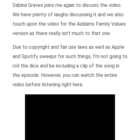
Sabina Graves joins me again to discuss the video.
We have plenty of laughs discussing it and we also
touch upon the video for the Addams Family Values
version as there really isn’t much to that one.
Due to copyright and fair use laws as well as Apple
and Spotify sweeps for such things, I’m not going to
roll the dice and be including a clip of the song in
the episode. However, you can watch the entire
video before listening right here.