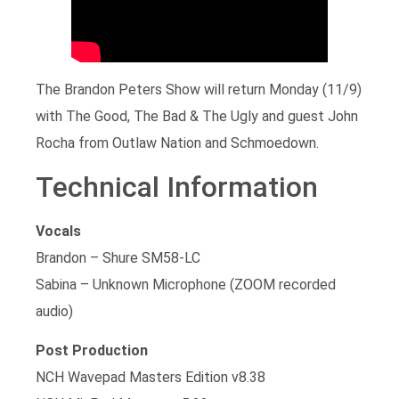
The Brandon Peters Show will return Monday (11/9)
with The Good, The Bad & The Ugly and guest John
Rocha from Outlaw Nation and Schmoedown.
Technical Information
Vocals
Brandon – Shure SM58-LC
Sabina – Unknown Microphone (ZOOM recorded
audio)
Post Production
NCH Wavepad Masters Edition v8.38