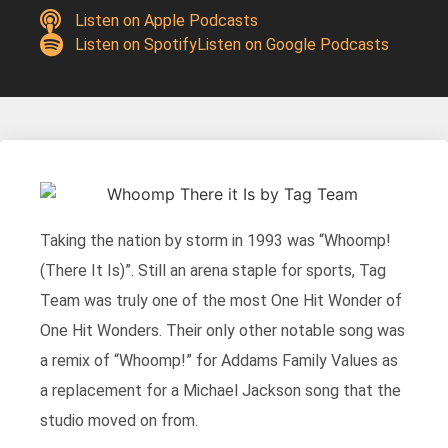
Listen on Apple Podcasts
Listen on Spotify
Listen on Google Podcasts
Taking the nation by storm in 1993 was “Whoomp!
(There It Is)”. Still an arena staple for sports, Tag
Team was truly one of the most One Hit Wonder of
One Hit Wonders. Their only other notable song was
a remix of “Whoomp!” for Addams Family Values as
a replacement for a Michael Jackson song that the
studio moved on from.