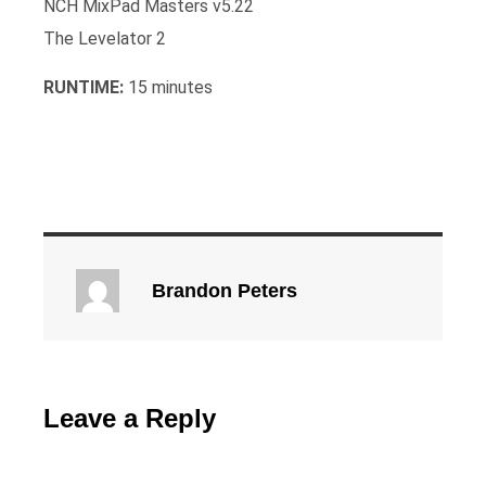
NCH MixPad Masters v5.22
The Levelator 2
RUNTIME:
15 minutes
Brandon Peters
Leave a Reply