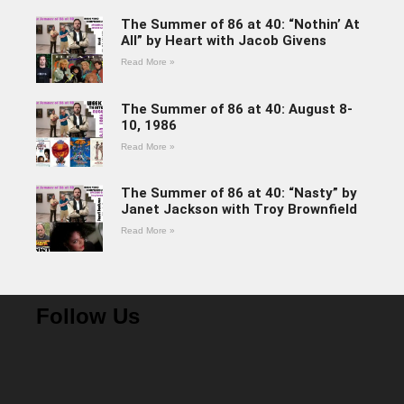
The Summer of 86 at 40: “Nothin’ At
All” by Heart with Jacob Givens
Read More »
The Summer of 86 at 40: August 8-
10, 1986
Read More »
The Summer of 86 at 40: “Nasty” by
Janet Jackson with Troy Brownfield
Read More »
Follow Us