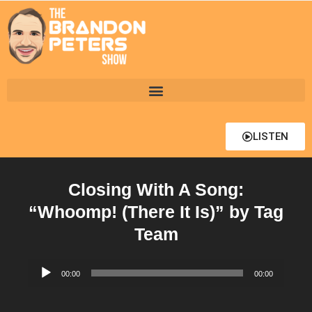
LISTEN
Closing With A Song:
“Whoomp! (There It Is)” by Tag
Team
Audio
00:00
00:00
Player