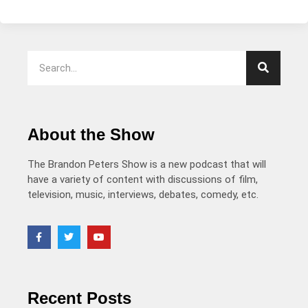
About the Show
The Brandon Peters Show is a new podcast that will
have a variety of content with discussions of film,
television, music, interviews, debates, comedy, etc.
Recent Posts