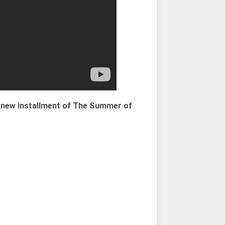
ll new installment of The Summer of