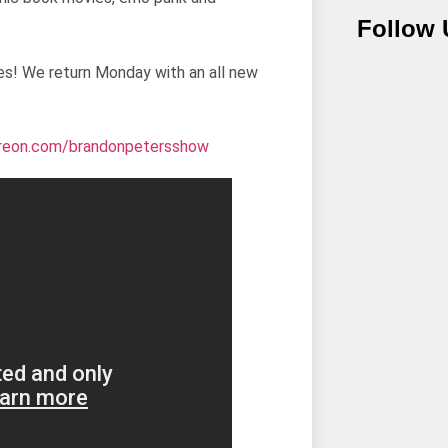
Follow 
es! We return Monday with an all new
treon.com/
brandonpetersshow