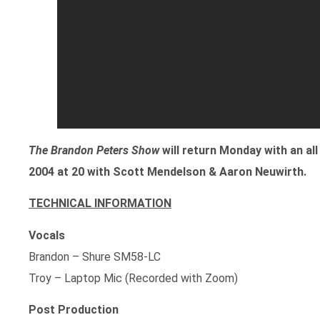
The Brandon Peters Show
will return Monday with an a
2004 at 20 with Scott Mendelson & Aaron Neuwirth.
TECHNICAL INFORMATION
Vocals
Brandon – Shure SM58-LC
Troy – Laptop Mic (Recorded with Zoom)
Post Production