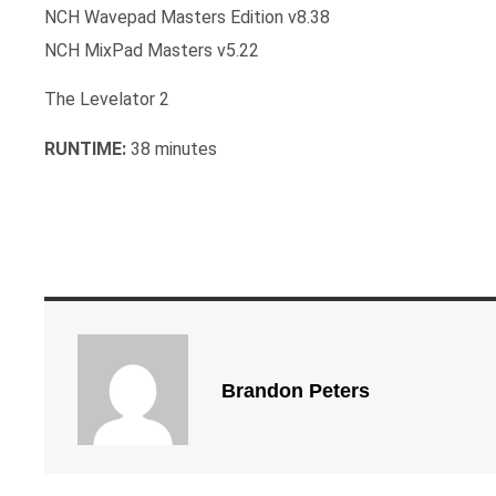
NCH Wavepad Masters Edition v8.38
NCH MixPad Masters v5.22
The Levelator 2
RUNTIME:
38 minutes
Brandon Peters