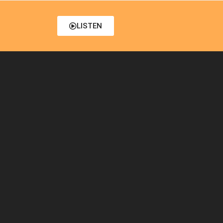
LISTEN