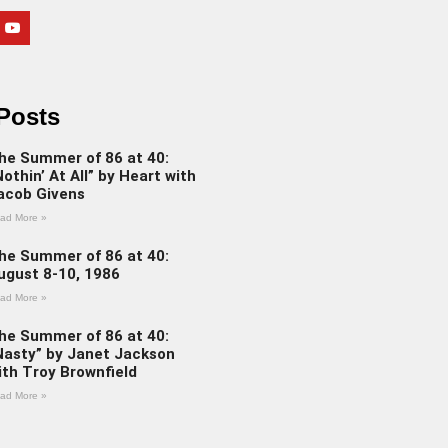
Posts
he Summer of 86 at 40:
Nothin’ At All” by Heart with
acob Givens
ad More »
he Summer of 86 at 40:
ugust 8-10, 1986
ad More »
he Summer of 86 at 40:
Nasty” by Janet Jackson
ith Troy Brownfield
ad More »