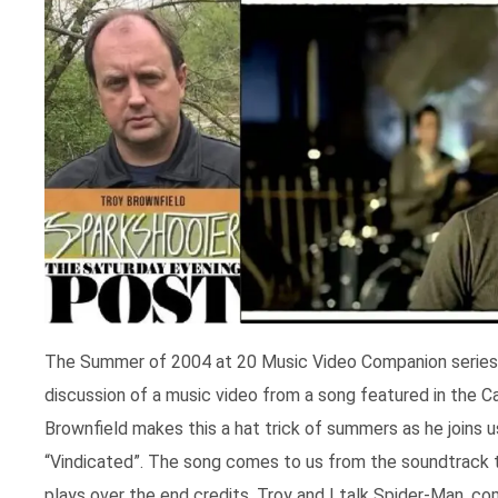
The Summer of 2004 at 20 Music Video Companion series wi
discussion of a music video from a song featured in the
Brownfield makes this a hat trick of summers as he joins 
“Vindicated”. The song comes to us from the soundtrack t
plays over the end credits. Troy and I talk Spider-Man, 