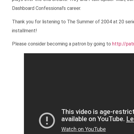
Dashboard Confessional’s career.
Thank you for listening to The Summer of 2004 at 20 seri
installment!
Please consider becoming a patron by going to
http://pa