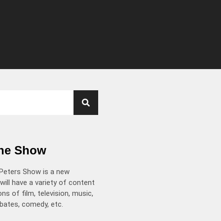
the Show
Peters Show is a new
will have a variety of content
ns of film, television, music,
ebates, comedy, etc.