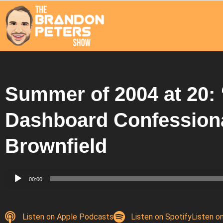
Summer of 2004 at 20: 
Dashboard Confessiona
Brownfield
Audio
00:00
Player
Listen on Apple Podcasts
Listen on Spotify
Listen o