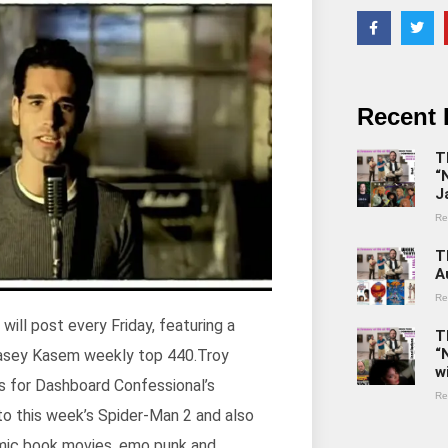
Recent 
T
“
J
Re
T
A
Re
ll post every Friday, featuring a
T
“
 Casey Kasem weekly top 440.Troy
w
us for Dashboard Confessional’s
Re
o this week’s Spider-Man 2 and also
comic book movies, emo punk and