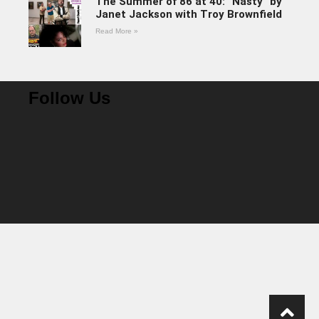
The Summer of 86 at 40: “Nasty” by
Janet Jackson with Troy Brownfield
Read More »
Follow Us