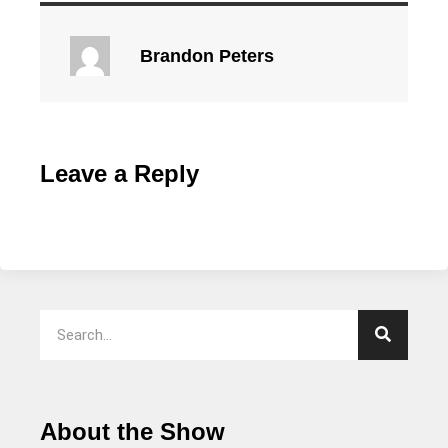
Brandon Peters
Leave a Reply
About the Show