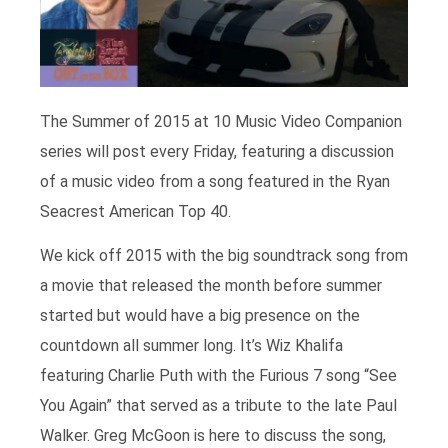
The Summer of 2015 at 10 Music Video Companion
series will post every Friday, featuring a discussion
of a music video from a song featured in the Ryan
Seacrest American Top 40.
We kick off 2015 with the big soundtrack song from
a movie that released the month before summer
started but would have a big presence on the
countdown all summer long. It’s Wiz Khalifa
featuring Charlie Puth with the Furious 7 song “See
You Again” that served as a tribute to the late Paul
Walker. Greg McGoon is here to discuss the song,