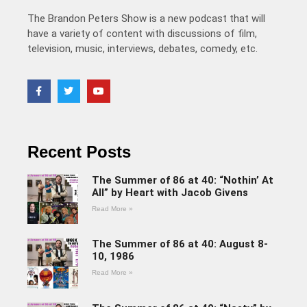
The Brandon Peters Show is a new podcast that will
have a variety of content with discussions of film,
television, music, interviews, debates, comedy, etc.
Recent Posts
The Summer of 86 at 40: “Nothin’ At
All” by Heart with Jacob Givens
Read More »
The Summer of 86 at 40: August 8-
10, 1986
Read More »