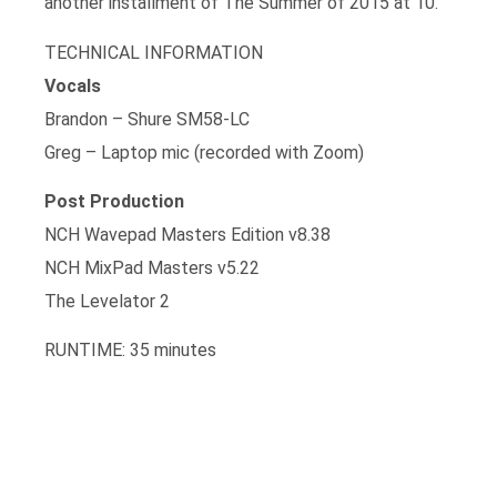
another installment of The Summer of 2015 at 10.
TECHNICAL INFORMATION
Vocals
Brandon – Shure SM58-LC
Greg – Laptop mic (recorded with Zoom)
Post Production
NCH Wavepad Masters Edition v8.38
NCH MixPad Masters v5.22
The Levelator 2
RUNTIME: 35 minutes