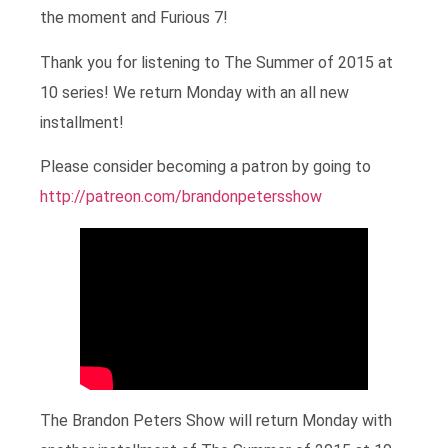
the moment and Furious 7!
Thank you for listening to The Summer of 2015 at
10 series! We return Monday with an all new
installment!
Please consider becoming a patron by going to
http://patreon.com/brandonpetersshow
The Brandon Peters Show will return Monday with