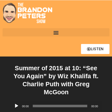
LISTEN
Summer of 2015 at 10: “See
You Again” by Wiz Khalifa ft.
Charlie Puth with Greg
McGoon
Audio
00:00
00:00
Player