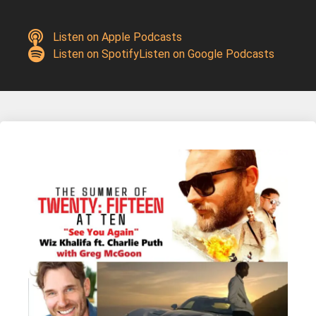
Listen on Apple Podcasts
Listen on Spotify
Listen on Google Podcasts