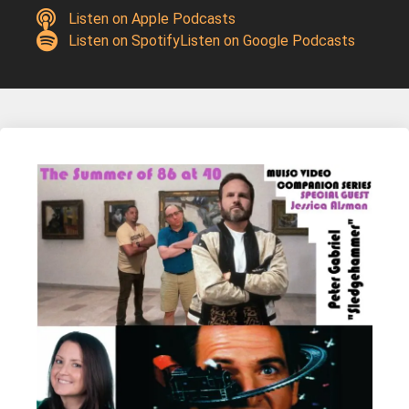
Listen on Apple Podcasts
Listen on Spotify
Listen on Google Podcasts