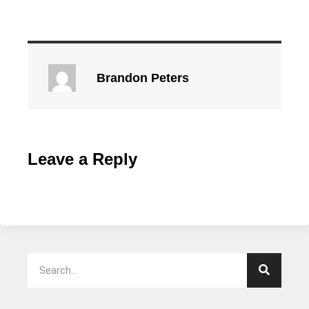
Brandon Peters
Leave a Reply