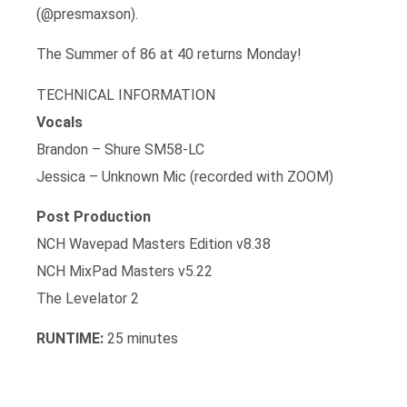
(@presmaxson).
The Summer of 86 at 40 returns Monday!
TECHNICAL INFORMATION
Vocals
Brandon – Shure SM58-LC
Jessica – Unknown Mic (recorded with ZOOM)
Post Production
NCH Wavepad Masters Edition v8.38
NCH MixPad Masters v5.22
The Levelator 2
RUNTIME:
25 minutes