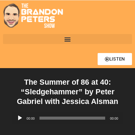
LISTEN
The Summer of 86 at 40:
“Sledgehammer” by Peter
Gabriel with Jessica Alsman
Audio
00:00
00:00
Player