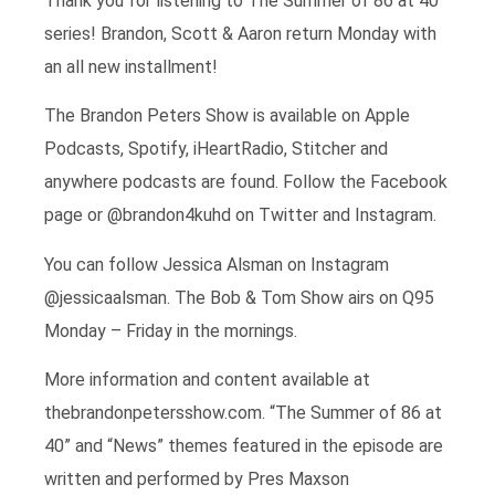
Thank you for listening to The Summer of 86 at 40
series! Brandon, Scott & Aaron return Monday with
an all new installment!
The Brandon Peters Show is available on Apple
Podcasts, Spotify, iHeartRadio, Stitcher and
anywhere podcasts are found. Follow the Facebook
page or @brandon4kuhd on Twitter and Instagram.
You can follow Jessica Alsman on Instagram
@jessicaalsman. The Bob & Tom Show airs on Q95
Monday – Friday in the mornings.
More information and content available at
thebrandonpetersshow.com. “The Summer of 86 at
40” and “News” themes featured in the episode are
written and performed by Pres Maxson