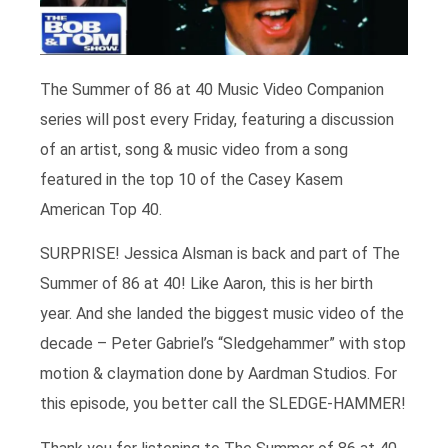
The Summer of 86 at 40 Music Video Companion
series will post every Friday, featuring a discussion
of an artist, song & music video from a song
featured in the top 10 of the Casey Kasem
American Top 40.
SURPRISE! Jessica Alsman is back and part of The
Summer of 86 at 40! Like Aaron, this is her birth
year. And she landed the biggest music video of the
decade – Peter Gabriel’s “Sledgehammer” with stop
motion & claymation done by Aardman Studios. For
this episode, you better call the SLEDGE-HAMMER!