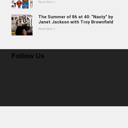
Read More »
The Summer of 86 at 40: “Nasty” by
Janet Jackson with Troy Brownfield
Read More »
Follow Us