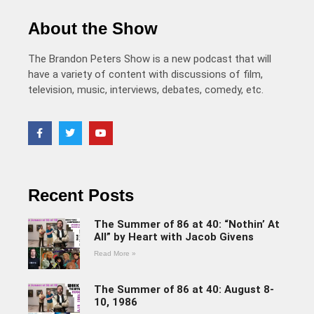
About the Show
The Brandon Peters Show is a new podcast that will
have a variety of content with discussions of film,
television, music, interviews, debates, comedy, etc.
Recent Posts
The Summer of 86 at 40: “Nothin’ At
All” by Heart with Jacob Givens
Read More »
The Summer of 86 at 40: August 8-
10, 1986