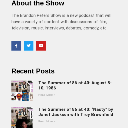
About the Show
The Brandon Peters Show is a new podcast that will
have a variety of content with discussions of film,
television, music, interviews, debates, comedy, etc.
Recent Posts
The Summer of 86 at 40: August 8-
10, 1986
Read More »
The Summer of 86 at 40: “Nasty” by
Janet Jackson with Troy Brownfield
Read More »