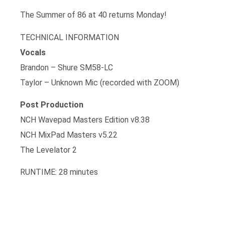
The Summer of 86 at 40 returns Monday!
TECHNICAL INFORMATION
Vocals
Brandon – Shure SM58-LC
Taylor – Unknown Mic (recorded with ZOOM)
Post Production
NCH Wavepad Masters Edition v8.38
NCH MixPad Masters v5.22
The Levelator 2
RUNTIME: 28 minutes