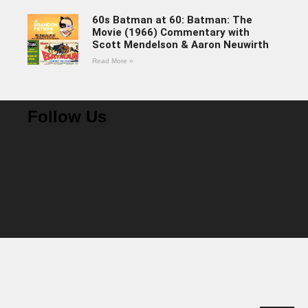
60s Batman at 60: Batman: The
Movie (1966) Commentary with
Scott Mendelson & Aaron Neuwirth
Read More »
Follow Us