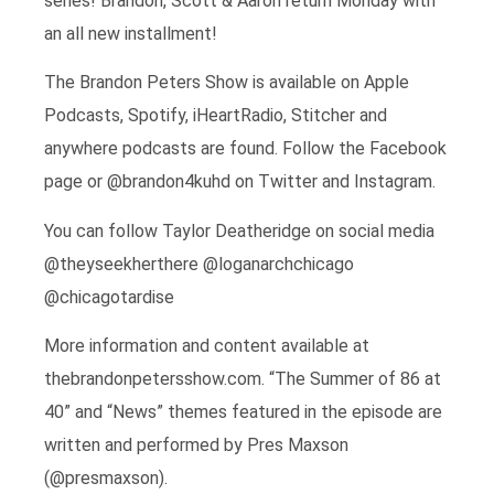
series! Brandon, Scott & Aaron return Monday with
an all new installment!
The Brandon Peters Show is available on Apple
Podcasts, Spotify, iHeartRadio, Stitcher and
anywhere podcasts are found. Follow the Facebook
page or @brandon4kuhd on Twitter and Instagram.
You can follow Taylor Deatheridge on social media
@theyseekherthere @loganarchchicago
@chicagotardise
More information and content available at
thebrandonpetersshow.com. “The Summer of 86 at
40” and “News” themes featured in the episode are
written and performed by Pres Maxson
(@presmaxson).