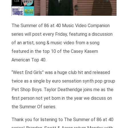
The Summer of 86 at 40 Music Video Companion
series will post every Friday, featuring a discussion
of an artist, song & music video from a song
featured in the top 10 of the Casey Kasem
American Top 40.
“West End Girls” was a huge club hit and released
twice as a single by euro sensation synth pop group
Pet Shop Boys. Taylor Deatheridge joins me as the
first person not yet born in the year we discuss on
the Summer Of series.
Thank you for listening to The Summer of 86 at 40