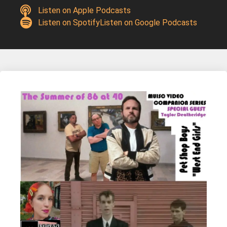
Listen on Apple Podcasts
Listen on Spotify
Listen on Google Podcasts