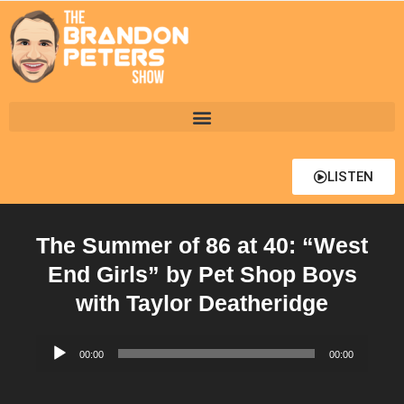
LISTEN
The Summer of 86 at 40: “West
End Girls” by Pet Shop Boys
with Taylor Deatheridge
Audio
00:00
00:00
Player