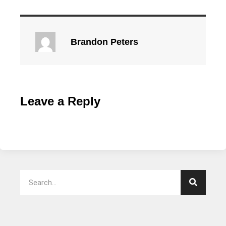
Brandon Peters
Leave a Reply