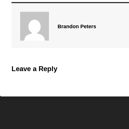
Brandon Peters
Leave a Reply