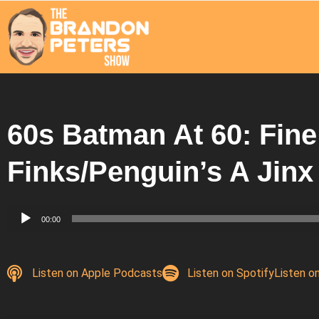
60s Batman At 60: Fine
Finks/Penguin’s A Jinx
Audio
00:00
Player
Listen on Apple Podcasts
Listen on Spotify
Listen o