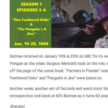
Batman returned on January 19th & 20th on ABC for its 
Penguin as the villain. Burgess Meredith took on the role, 
off the page of the comic book. “Partners in Plunder” was 
Feathered Finks” and “Penguin’s A Jinx” were based on.
Another week, another set of factoids and weird stats that
retrospective look back at 60’s Batman as it turns 60 year
-Brandon