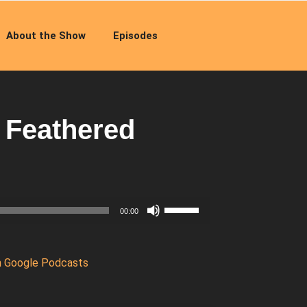
About the Show
Episodes
 Feathered
Use
00:00
Up/Down
Arrow
keys
n Google Podcasts
to
increase
or