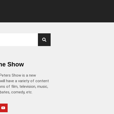
the Show
Peters Show is a new
will have a variety of content
ns of film, television, music,
ebates, comedy, etc.