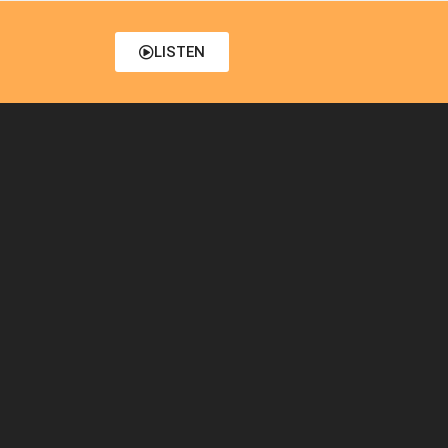
LISTEN