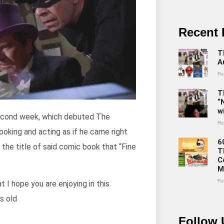
Recent 
T
A
Re
T
“
w
second week, which debuted The
Re
looking and acting as if he came right
6
the title of said comic book that “Fine
T
C
M
Re
 I hope you are enjoying in this
s old
Follow 