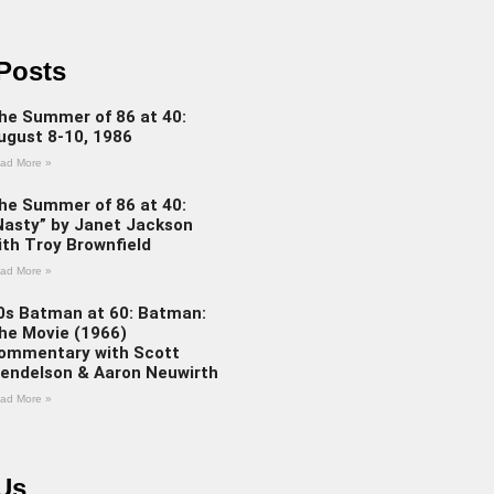
Posts
he Summer of 86 at 40:
ugust 8-10, 1986
ad More »
he Summer of 86 at 40:
Nasty” by Janet Jackson
ith Troy Brownfield
ad More »
0s Batman at 60: Batman:
he Movie (1966)
ommentary with Scott
endelson & Aaron Neuwirth
ad More »
Us