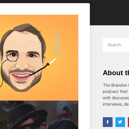
decrease
volume.
About 
The Brandon 
podcast that 
with discussio
interviews, d