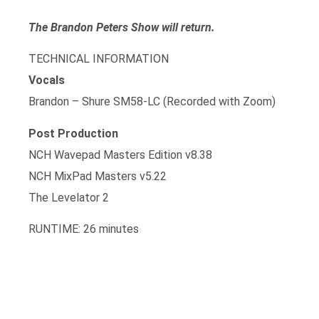
The Brandon Peters Show will return.
TECHNICAL INFORMATION
Vocals
Brandon – Shure SM58-LC (Recorded with Zoom)
Post Production
NCH Wavepad Masters Edition v8.38
NCH MixPad Masters v5.22
The Levelator 2
RUNTIME: 26 minutes