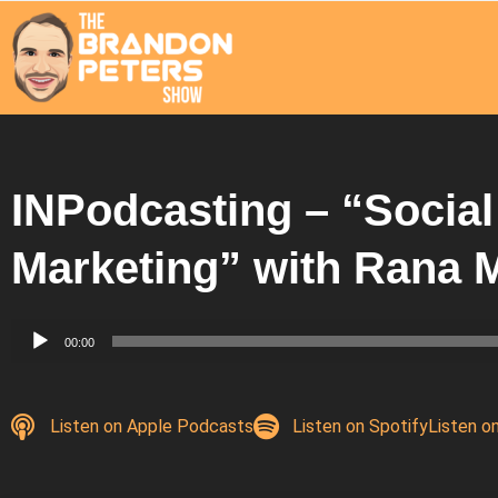
INPodcasting – “Socia
Marketing” with Ran
Audio
00:00
Player
Listen on Apple Podcasts
Listen on Spotify
Listen o