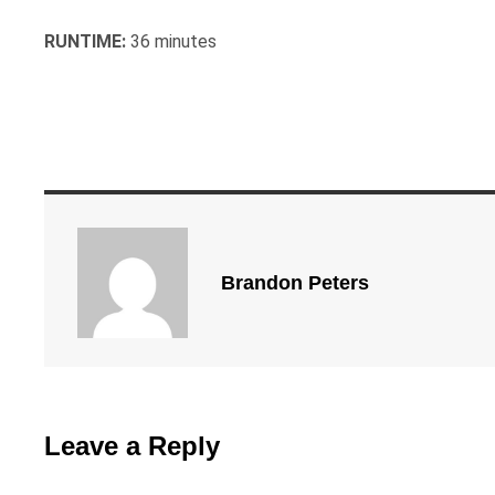
RUNTIME:
36 minutes
Brandon Peters
Leave a Reply