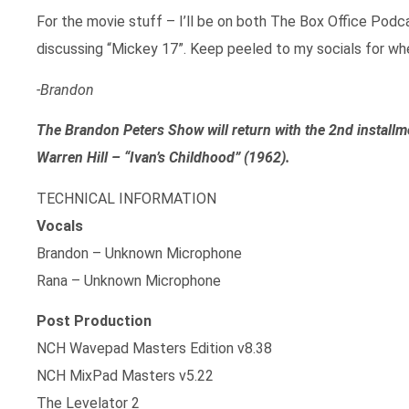
For the movie stuff – I’ll be on both The Box Office Pod
discussing “Mickey 17”. Keep peeled to my socials for wh
-Brandon
The Brandon Peters Show will return with the 2nd installm
Warren Hill – “Ivan’s Childhood” (1962).
TECHNICAL INFORMATION
Vocals
Brandon – Unknown Microphone
Rana – Unknown Microphone
Post Production
NCH Wavepad Masters Edition v8.38
NCH MixPad Masters v5.22
The Levelator 2