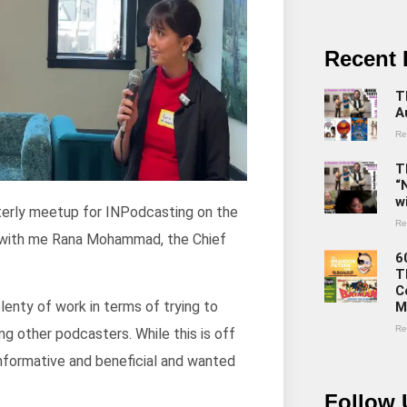
Recent 
T
A
Re
T
“
w
rterly meetup for INPodcasting on the
Re
ht with me Rana Mohammad, the Chief
6
T
C
lenty of work in terms of trying to
M
Re
g other podcasters. While this is off
informative and beneficial and wanted
Follow 