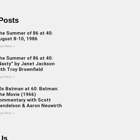
Posts
he Summer of 86 at 40:
ugust 8-10, 1986
ad More »
he Summer of 86 at 40:
Nasty” by Janet Jackson
ith Troy Brownfield
ad More »
0s Batman at 60: Batman:
he Movie (1966)
ommentary with Scott
endelson & Aaron Neuwirth
ad More »
Us