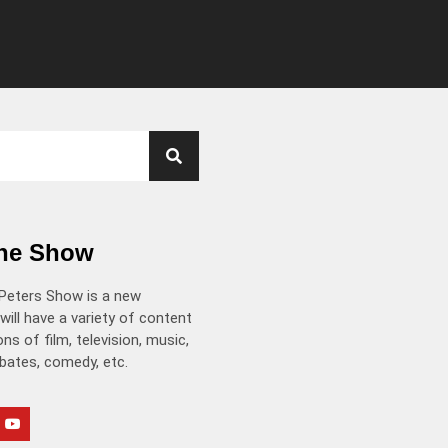
the Show
Peters Show is a new
will have a variety of content
ns of film, television, music,
ebates, comedy, etc.