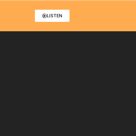
LISTEN