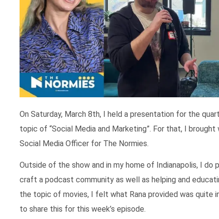
On Saturday, March 8th, I held a presentation for the qua
topic of “Social Media and Marketing”. For that, I broug
Social Media Officer for The Normies.
Outside of the show and in my home of Indianapolis, I do p
craft a podcast community as well as helping and educatin
the topic of movies, I felt what Rana provided was quite 
to share this for this week’s episode.