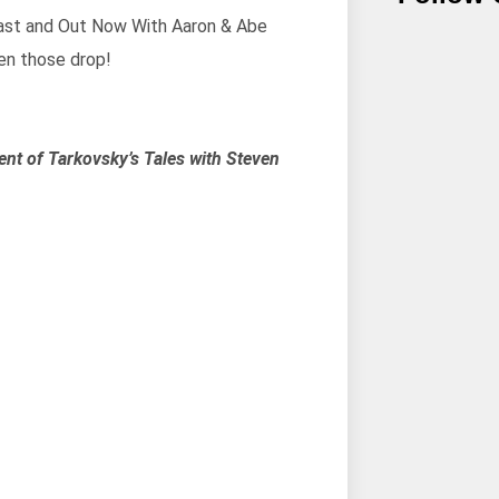
cast and Out Now With Aaron & Abe
en those drop!
ent of Tarkovsky’s Tales with Steven