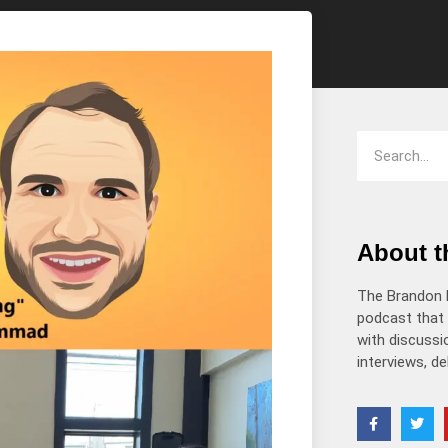
decrease
volume.
About 
The Brandon 
podcast that 
with discussio
interviews, d