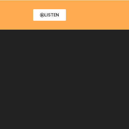
LISTEN