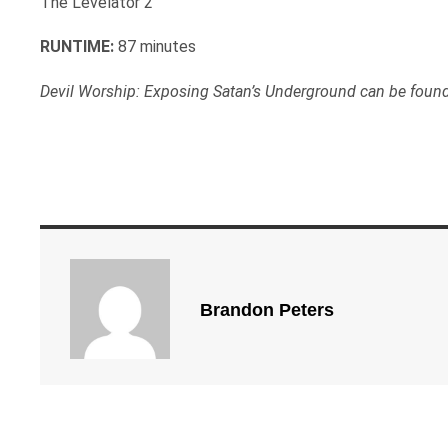
The Levelator 2
RUNTIME:
87 minutes
Devil Worship: Exposing Satan’s Underground can be foun
Brandon Peters