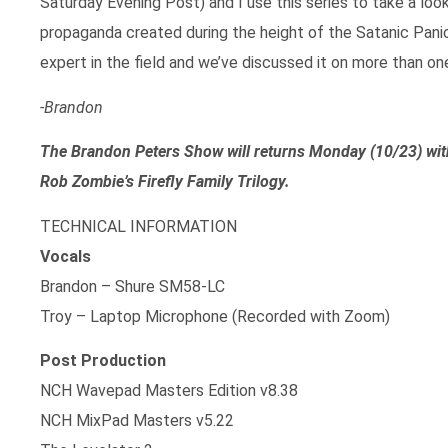
Saturday Evening Post) and I use this series to take a lo
propaganda created during the height of the Satanic Panic
expert in the field and we’ve discussed it on more than on
-Brandon
The Brandon Peters Show will returns Monday (10/23) w
Rob Zombie’s Firefly Family Trilogy.
TECHNICAL INFORMATION
Vocals
Brandon – Shure SM58-LC
Troy – Laptop Microphone (Recorded with Zoom)
Post Production
NCH Wavepad Masters Edition v8.38
NCH MixPad Masters v5.22