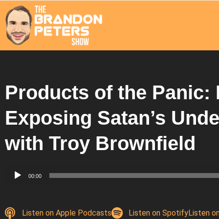
Products of the Panic:
Exposing Satan’s Unde
with Troy Brownfield
Audio
00:00
Player
Listen on Apple Podcasts
Listen on Spotify
Listen o