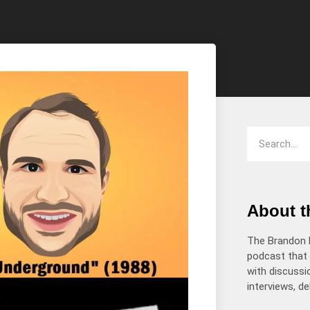
increase
or
decrease
volume.
About 
The Brandon 
podcast that 
with discussio
interviews, d