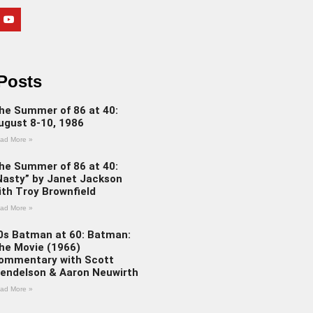
Posts
he Summer of 86 at 40:
ugust 8-10, 1986
ad More »
he Summer of 86 at 40:
Nasty” by Janet Jackson
ith Troy Brownfield
ad More »
0s Batman at 60: Batman:
he Movie (1966)
ommentary with Scott
endelson & Aaron Neuwirth
ad More »