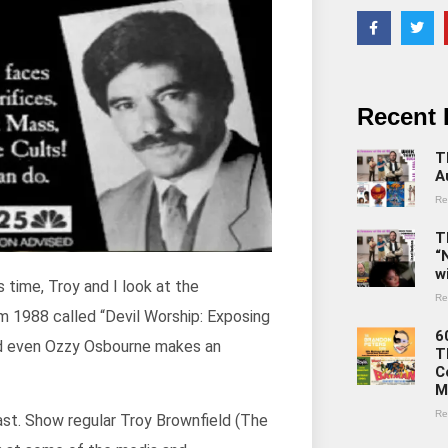
Recent 
T
A
Re
T
“
w
s time, Troy and I look at the
Re
om 1988 called “Devil Worship: Exposing
6
and even Ozzy Osbourne makes an
T
C
M
Re
ast. Show regular Troy Brownfield (The