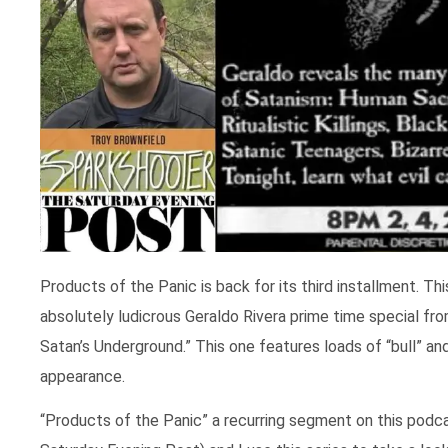
Products of the Panic is back for its third installment. Thi
absolutely ludicrous Geraldo Rivera prime time special fr
Satan’s Underground.” This one features loads of “bull” 
appearance.
“Products of the Panic” a recurring segment on this podc