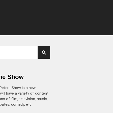
the Show
Peters Show is a new
will have a variety of content
ns of film, television, music,
ebates, comedy, etc.