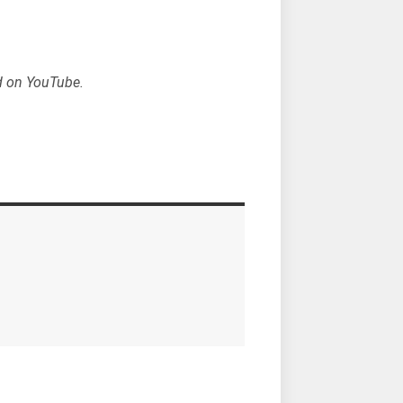
d on YouTube.