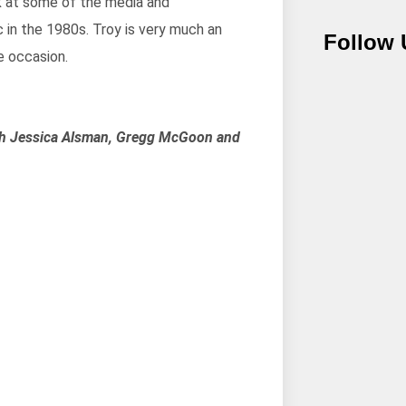
ok at some of the media and
 in the 1980s. Troy is very much an
Follow 
e occasion.
ith Jessica Alsman, Gregg McGoon and