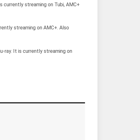
t is currently streaming on Tubi, AMC+
currently streaming on AMC+. Also
u-ray. It is currently streaming on