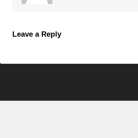
Leave a Reply