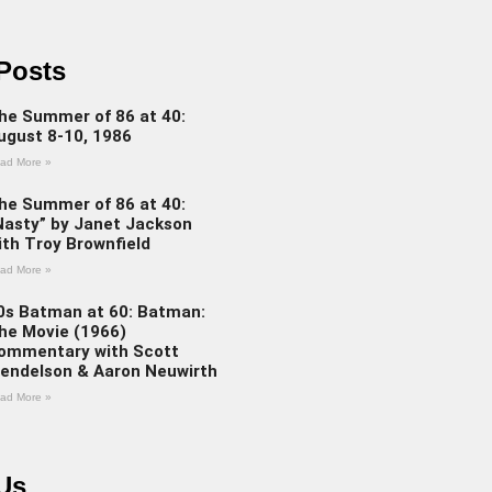
Posts
he Summer of 86 at 40:
ugust 8-10, 1986
ad More »
he Summer of 86 at 40:
Nasty” by Janet Jackson
ith Troy Brownfield
ad More »
0s Batman at 60: Batman:
he Movie (1966)
ommentary with Scott
endelson & Aaron Neuwirth
ad More »
Us