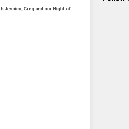
th Jessica, Greg and our Night of