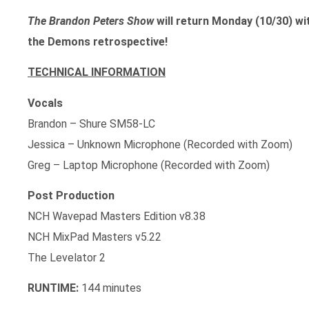
The Brandon Peters Show
will return Monday (10/30) wi
the Demons retrospective!
TECHNICAL INFORMATION
Vocals
Brandon – Shure SM58-LC
Jessica – Unknown Microphone (Recorded with Zoom)
Greg – Laptop Microphone (Recorded with Zoom)
Post Production
NCH Wavepad Masters Edition v8.38
NCH MixPad Masters v5.22
The Levelator 2
RUNTIME:
144 minutes