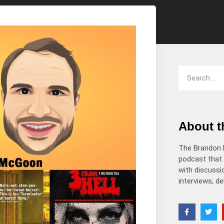
decrease
volume.
About 
The Brandon 
podcast that 
with discussio
interviews, d