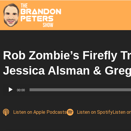
Rob Zombie’s Firefly Tr
Jessica Alsman & Gre
Audio
00:00
Player
Listen on Apple Podcasts
Listen on Spotify
Listen o