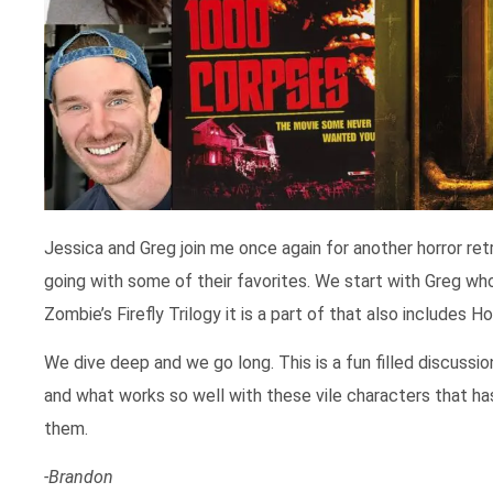
Jessica and Greg join me once again for another horror re
going with some of their favorites. We start with Greg wh
Zombie’s Firefly Trilogy it is a part of that also includes
We dive deep and we go long. This is a fun filled discussio
and what works so well with these vile characters that ha
them.
-Brandon