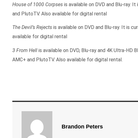
House of 1000 Corpses
is available on DVD and Blu-ray. I
and PlutoTV. Also available for digital rental
The Devil’s Rejects
is available on DVD and Blu-ray. It is 
available for digital rental
3 From Hell
is available on DVD, Blu-ray and 4K Ultra-HD Bl
AMC+ and PlutoTV. Also available for digital rental.
Brandon Peters