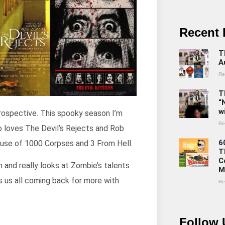
Recent 
T
A
Re
T
“
w
trospective. This spooky season I’m
Re
o loves The Devil’s Rejects and Rob
6
 House of 1000 Corpses and 3 From Hell.
T
C
n and really looks at Zombie’s talents
M
s us all coming back for more with
Re
Follow 