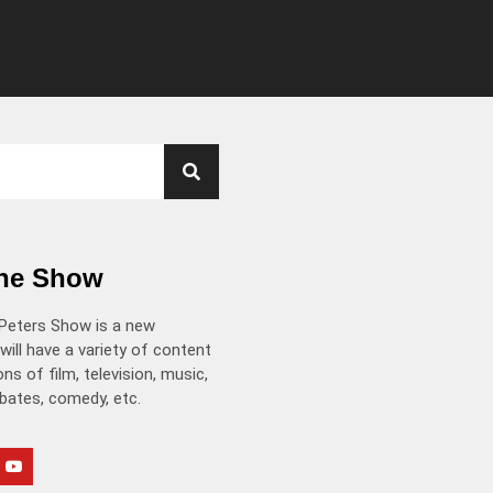
the Show
Peters Show is a new
will have a variety of content
ns of film, television, music,
ebates, comedy, etc.