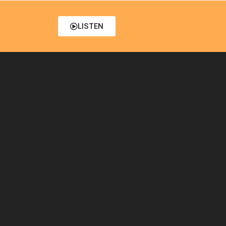
LISTEN