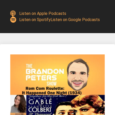
Listen on Apple Podcasts
Listen on Spotify
Listen on Google Podcasts