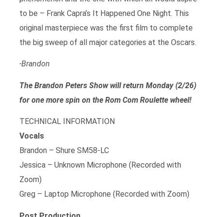
to be – Frank Capra’s It Happened One Night. This
original masterpiece was the first film to complete
the big sweep of all major categories at the Oscars.
-Brandon
The Brandon Peters Show will return Monday (2/26)
for one more spin on the Rom Com Roulette wheel!
TECHNICAL INFORMATION
Vocals
Brandon – Shure SM58-LC
Jessica – Unknown Microphone (Recorded with
Zoom)
Greg – Laptop Microphone (Recorded with Zoom)
Post Production