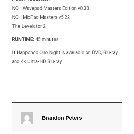
NCH Wavepad Masters Edition v8.38
NCH MixPad Masters v5.22
The Levelator 2
RUNTIME:
45 minutes
It Happened One Night is available on DVD, Blu-ray
and 4K Ultra-HD Blu-ray.
Brandon Peters