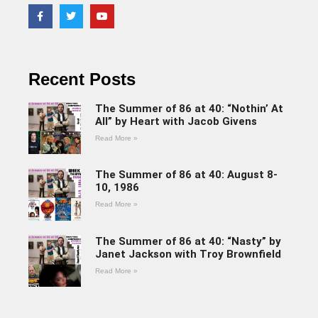
Recent Posts
The Summer of 86 at 40: “Nothin’ At
All” by Heart with Jacob Givens
Read More »
The Summer of 86 at 40: August 8-
10, 1986
Read More »
The Summer of 86 at 40: “Nasty” by
Janet Jackson with Troy Brownfield
Read More »