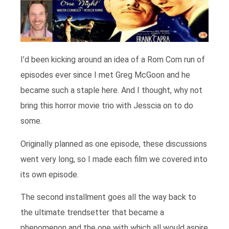
I’d been kicking around an idea of a Rom Com run of
episodes ever since I met Greg McGoon and he
became such a staple here. And I thought, why not
bring this horror movie trio with Jesscia on to do
some.
Originally planned as one episode, these discussions
went very long, so I made each film we covered into
its own episode.
The second installment goes all the way back to
the ultimate trendsetter that became a
phenomenon and the one with which all would aspire