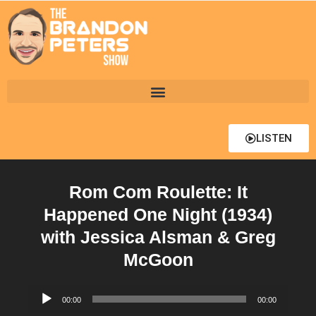
LISTEN
Rom Com Roulette: It
Happened One Night (1934)
with Jessica Alsman & Greg
McGoon
Audio
00:00
00:00
Player