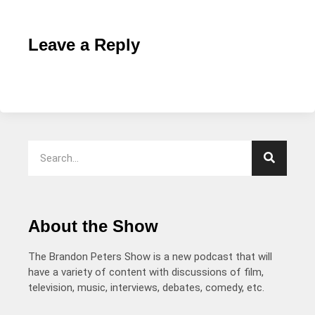
Leave a Reply
About the Show
The Brandon Peters Show is a new podcast that will
have a variety of content with discussions of film,
television, music, interviews, debates, comedy, etc.