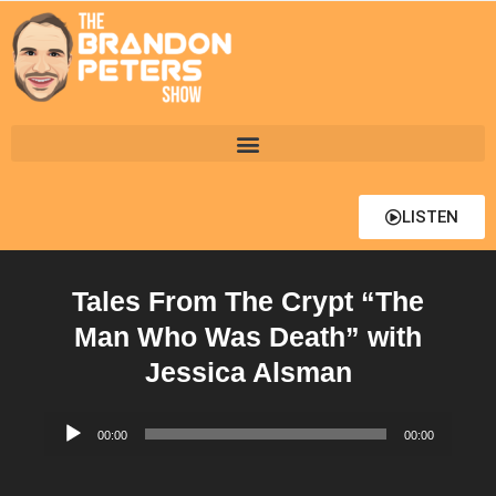
LISTEN
Tales From The Crypt “The
Man Who Was Death” with
Jessica Alsman
Audio
00:00
00:00
Player