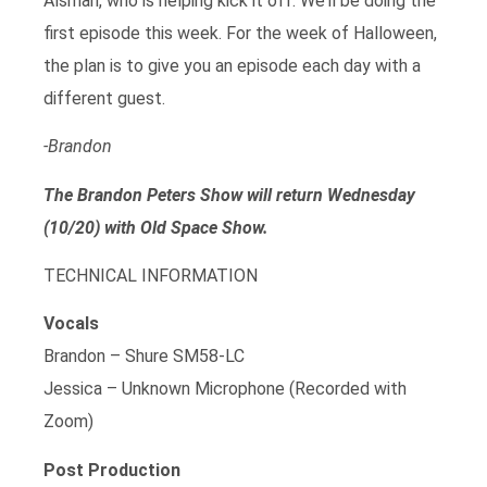
Alsman, who is helping kick it off. We’ll be doing the
first episode this week. For the week of Halloween,
the plan is to give you an episode each day with a
different guest.
-Brandon
The Brandon Peters Show will return Wednesday
(10/20) with Old Space Show.
TECHNICAL INFORMATION
Vocals
Brandon – Shure SM58-LC
Jessica – Unknown Microphone (Recorded with
Zoom)
Post Production