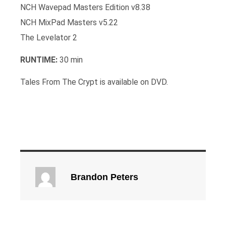
NCH Wavepad Masters Edition v8.38
NCH MixPad Masters v5.22
The Levelator 2
RUNTIME:
30 min
Tales From The Crypt is available on DVD.
Brandon Peters