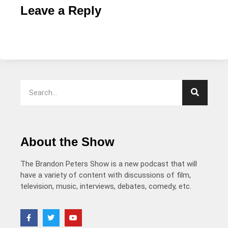
Leave a Reply
About the Show
The Brandon Peters Show is a new podcast that will
have a variety of content with discussions of film,
television, music, interviews, debates, comedy, etc.