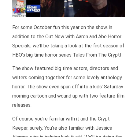
For some October fun this year on the show, in
addition to the Out Now with Aaron and Abe Horror
Specials, we’ll be taking a look at the first season of
HBO’s big time horror series Tales From The Crypt!
The show featured big time actors, directors and
writers coming together for some lovely anthology
horror. The show even spun off into a kids’ Saturday
morning cartoon and wound up with two feature film
releases.
Of course you’re familiar with it and the Crypt
Keeper, surely. You’re also familiar with Jessica