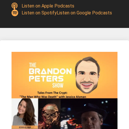
Listen on Apple Podcasts
Listen on Spotify
Listen on Google Podcasts