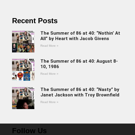
Recent Posts
The Summer of 86 at 40: “Nothin’ At
All” by Heart with Jacob Givens
Read More »
The Summer of 86 at 40: August 8-
10, 1986
Read More »
The Summer of 86 at 40: “Nasty” by
Janet Jackson with Troy Brownfield
Read More »
Follow Us