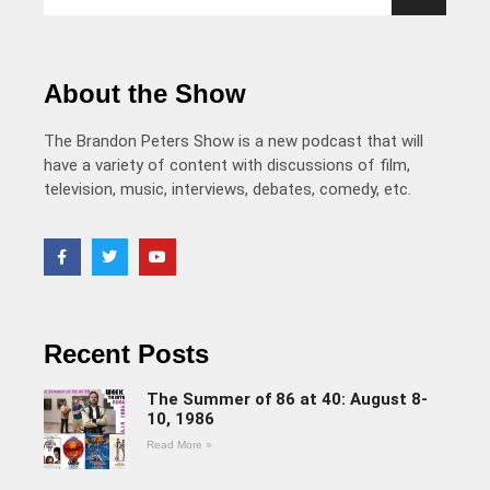
About the Show
The Brandon Peters Show is a new podcast that will
have a variety of content with discussions of film,
television, music, interviews, debates, comedy, etc.
Recent Posts
The Summer of 86 at 40: August 8-
10, 1986
Read More »