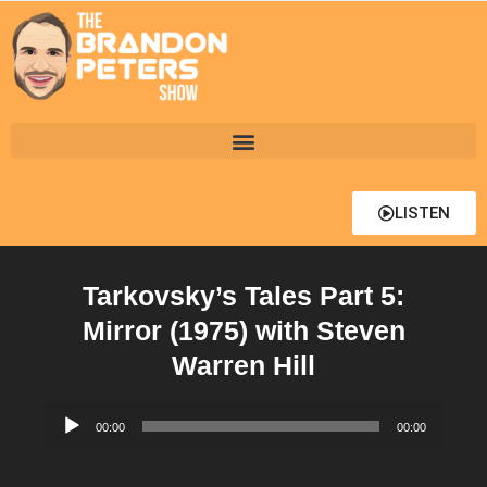
LISTEN
Tarkovsky’s Tales Part 5:
Mirror (1975) with Steven
Warren Hill
Audio
00:00
00:00
Player