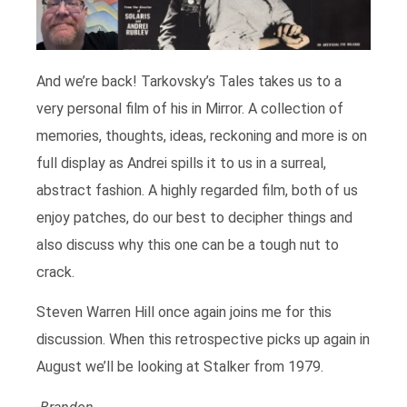
And we’re back! Tarkovsky’s Tales takes us to a
very personal film of his in Mirror. A collection of
memories, thoughts, ideas, reckoning and more is on
full display as Andrei spills it to us in a surreal,
abstract fashion. A highly regarded film, both of us
enjoy patches, do our best to decipher things and
also discuss why this one can be a tough nut to
crack.
Steven Warren Hill once again joins me for this
discussion. When this retrospective picks up again in
August we’ll be looking at Stalker from 1979.