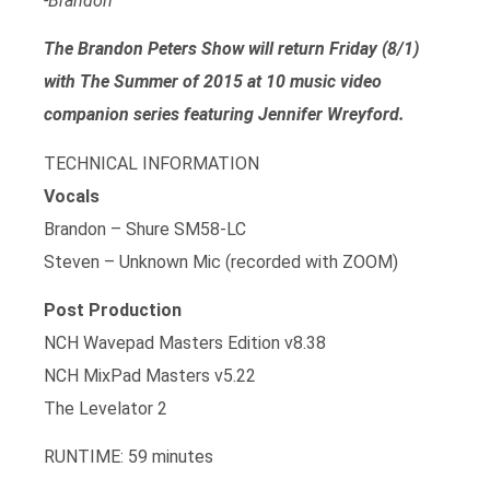
-Brandon
The Brandon Peters Show will return Friday (8/1)
with The Summer of 2015 at 10 music video
companion series featuring Jennifer Wreyford.
TECHNICAL INFORMATION
Vocals
Brandon – Shure SM58-LC
Steven – Unknown Mic (recorded with ZOOM)
Post Production
NCH Wavepad Masters Edition v8.38
NCH MixPad Masters v5.22
The Levelator 2
RUNTIME: 59 minutes