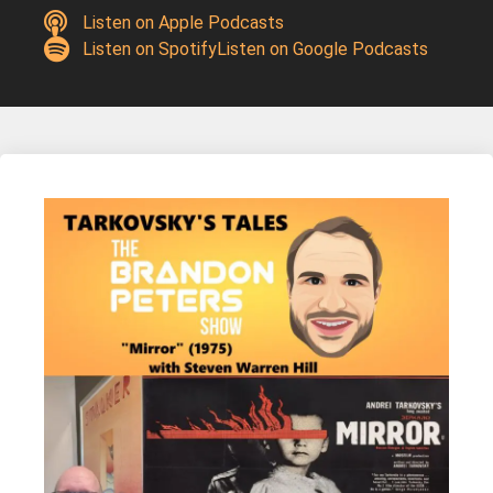
Listen on Apple Podcasts
Listen on Spotify
Listen on Google Podcasts