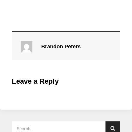
Brandon Peters
Leave a Reply