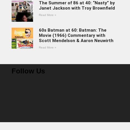
The Summer of 86 at 40: “Nasty” by
Janet Jackson with Troy Brownfield
Read More »
60s Batman at 60: Batman: The
Movie (1966) Commentary with
Scott Mendelson & Aaron Neuwirth
Read More »
Follow Us