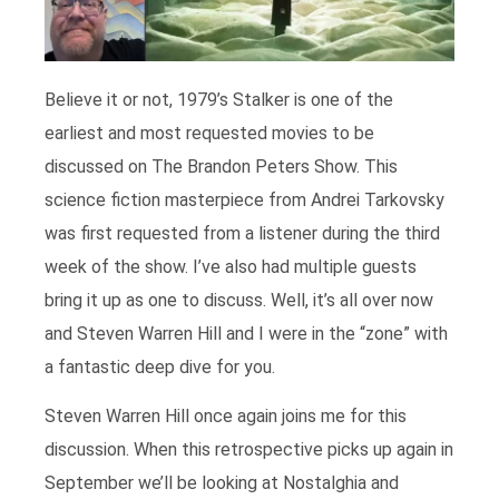
Believe it or not, 1979’s Stalker is one of the
earliest and most requested movies to be
discussed on The Brandon Peters Show. This
science fiction masterpiece from Andrei Tarkovsky
was first requested from a listener during the third
week of the show. I’ve also had multiple guests
bring it up as one to discuss. Well, it’s all over now
and Steven Warren Hill and I were in the “zone” with
a fantastic deep dive for you.
Steven Warren Hill once again joins me for this
discussion. When this retrospective picks up again in
September we’ll be looking at Nostalghia and