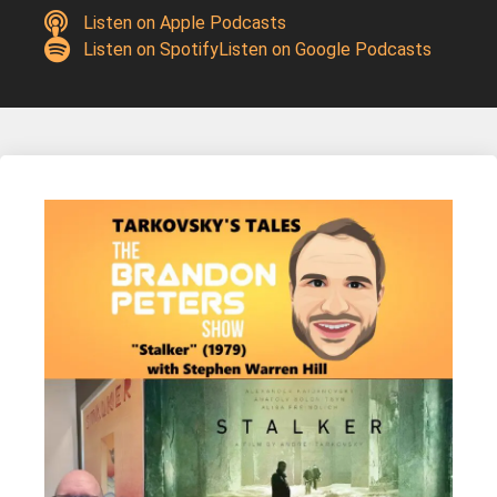
Listen on Apple Podcasts
Listen on Spotify
Listen on Google Podcasts