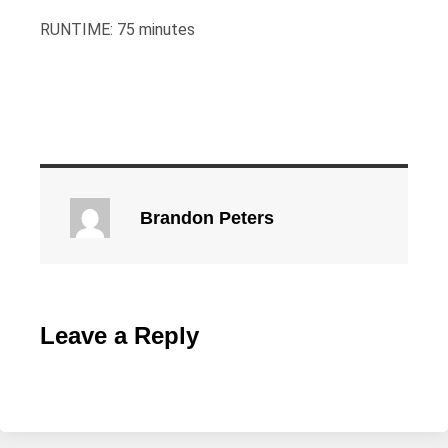
RUNTIME: 75 minutes
Brandon Peters
Leave a Reply