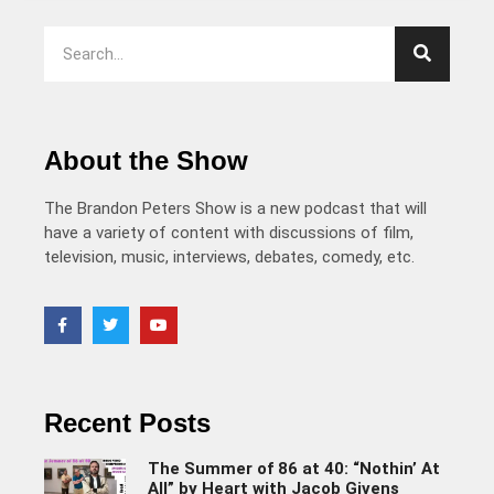
About the Show
The Brandon Peters Show is a new podcast that will
have a variety of content with discussions of film,
television, music, interviews, debates, comedy, etc.
Recent Posts
The Summer of 86 at 40: “Nothin’ At
All” by Heart with Jacob Givens