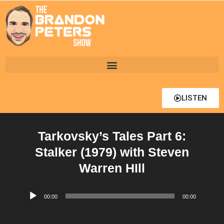
LISTEN
Tarkovsky’s Tales Part 6:
Stalker (1979) with Steven
Warren HIll
Audio
00:00
00:00
Player