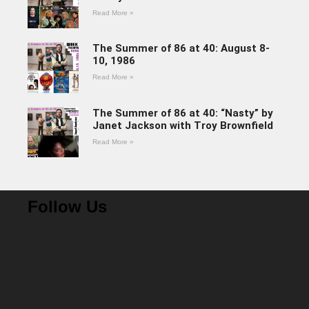
Read More »
The Summer of 86 at 40: August 8-
10, 1986
Read More »
The Summer of 86 at 40: “Nasty” by
Janet Jackson with Troy Brownfield
Read More »
Follow Us