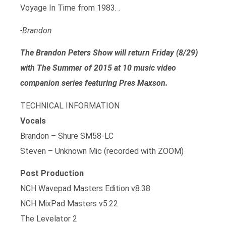
Voyage In Time from 1983. .
-Brandon
The Brandon Peters Show will return Friday (8/29)
with The Summer of 2015 at 10 music video
companion series featuring Pres Maxson.
TECHNICAL INFORMATION
Vocals
Brandon – Shure SM58-LC
Steven – Unknown Mic (recorded with ZOOM)
Post Production
NCH Wavepad Masters Edition v8.38
NCH MixPad Masters v5.22
The Levelator 2