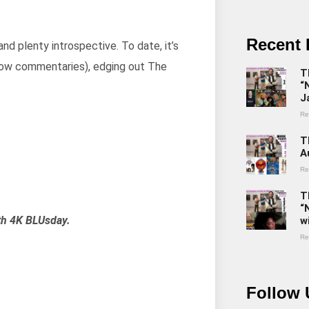
Recent 
and plenty introspective. To date, it’s
Now commentaries), edging out The
T
“
J
Re
T
A
Re
T
“
th 4K BLUsday.
w
Re
Follow 