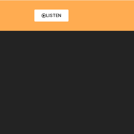
LISTEN