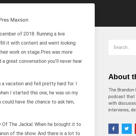
decrease
volume.
ember of 2018. Running a live
fill it with content and went looking
 their work on stage.Pres was more
d a great conversation you’ll never hear
About 
a vacation and fell pretty hard for. I
The Brandon 
hen I started this one, he was on my
podcast that 
n could have the chance to ask him,
with discussio
interviews, d
ay Of The Jackal. When he brought it to
anon of the show. And there is a lot to