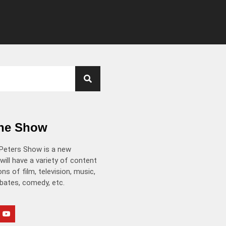
the Show
Peters Show is a new
will have a variety of content
ns of film, television, music,
ebates, comedy, etc.