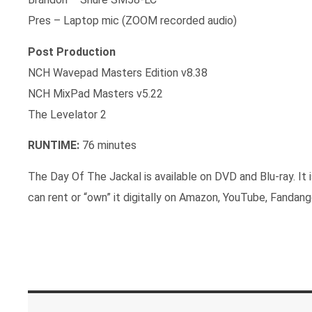
Pres – Laptop mic (ZOOM recorded audio)
Post Production
NCH Wavepad Masters Edition v8.38
NCH MixPad Masters v5.22
The Levelator 2
RUNTIME:
76 minutes
The Day Of The Jackal is available on DVD and Blu-ray. It
can rent or “own” it digitally on Amazon, YouTube, Fandan