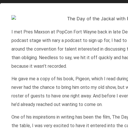
I met Pres Maxson at PopCon Fort Wayne back in late Dec
podcast stage with nary a podcast to sign up for, I had to 
around the convention for talent interested in discussing
than obliging. Needless to say, we hit it off quickly and ha
because it wasn’t recorded.
He gave me a copy of his book, Pigeon, which I read during 
never had the chance to bring him onto my old show, but w
roster of guests to have one right away. And before I eve
he’d already reached out wanting to come on.
One of his inspirations in writing has been the film, The D
the table, I was very excited to have it entered into the c