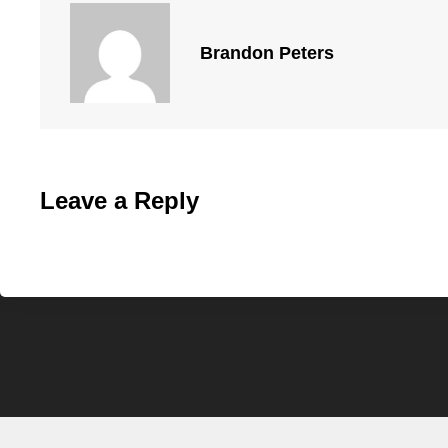
Brandon Peters
Leave a Reply