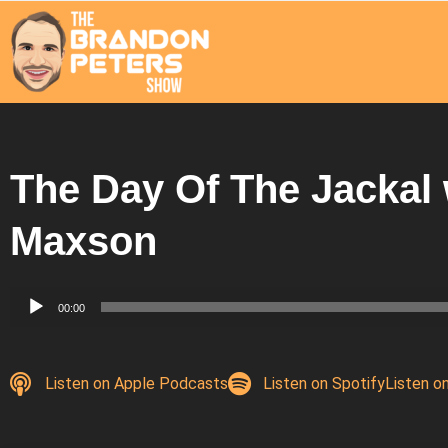
The Day Of The Jackal 
Maxson
Audio
00:00
Player
Listen on Apple Podcasts
Listen on Spotify
Listen o