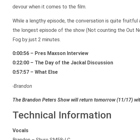
devour when it comes to the film.
While a lengthy episode, the conversation is quite fruitful 
the longest episode of the show (Not counting the Out 
Fog by just 2 minutes.
0:00:56 – Pres Maxson Interview
0:22:00 – The Day of the Jackal Discussion
0:57:57 – What Else
-Brandon
The Brandon Peters Show will return tomorrow (11/17) wi
Technical Information
Vocals
Brandon – Shure SM58-LC