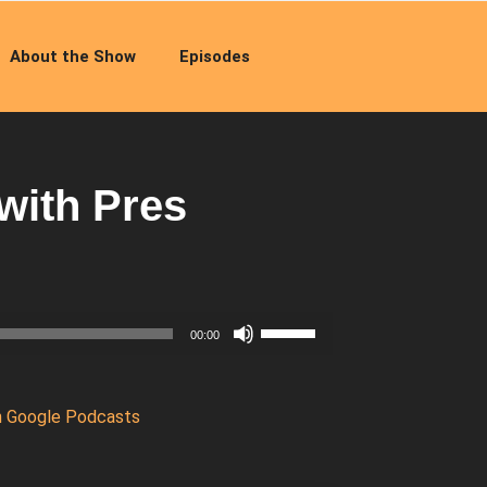
About the Show
Episodes
with Pres
Use
00:00
Up/Down
Arrow
keys
n Google Podcasts
to
increase
or