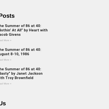
Posts
he Summer of 86 at 40:
Nothin’ At All” by Heart with
acob Givens
ad More »
he Summer of 86 at 40:
ugust 8-10, 1986
ad More »
he Summer of 86 at 40:
Nasty” by Janet Jackson
ith Troy Brownfield
ad More »
Us