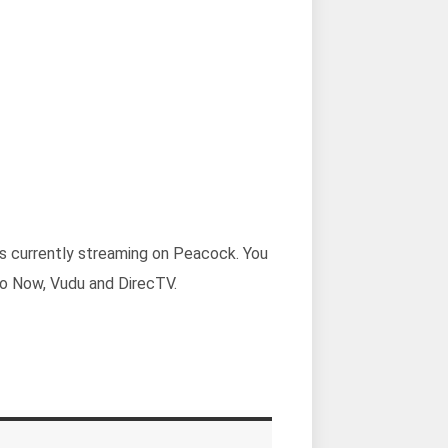
 is currently streaming on Peacock. You
go Now, Vudu and DirecTV.