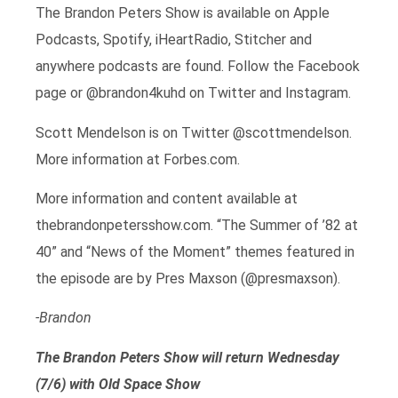
The Brandon Peters Show is available on Apple
Podcasts, Spotify, iHeartRadio, Stitcher and
anywhere podcasts are found. Follow the Facebook
page or @brandon4kuhd on Twitter and Instagram.
Scott Mendelson is on Twitter @scottmendelson.
More information at Forbes.com.
More information and content available at
thebrandonpetersshow.com. “The Summer of ’82 at
40” and “News of the Moment” themes featured in
the episode are by Pres Maxson (@presmaxson).
-Brandon
The Brandon Peters Show will return Wednesday
(7/6) with Old Space Show