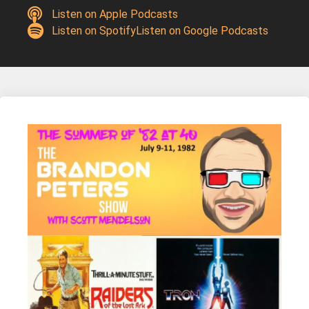
Listen on Apple Podcasts
Listen on Spotify
Listen on Google Podcasts