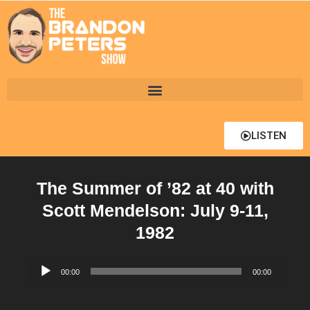
LISTEN
The Summer of ’82 at 40 with
Scott Mendelson: July 9-11,
1982
Audio
00:00
00:00
Player