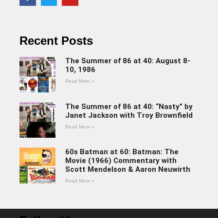
Recent Posts
The Summer of 86 at 40: August 8-
10, 1986
Read More »
The Summer of 86 at 40: “Nasty” by
Janet Jackson with Troy Brownfield
Read More »
60s Batman at 60: Batman: The
Movie (1966) Commentary with
Scott Mendelson & Aaron Neuwirth
Read More »