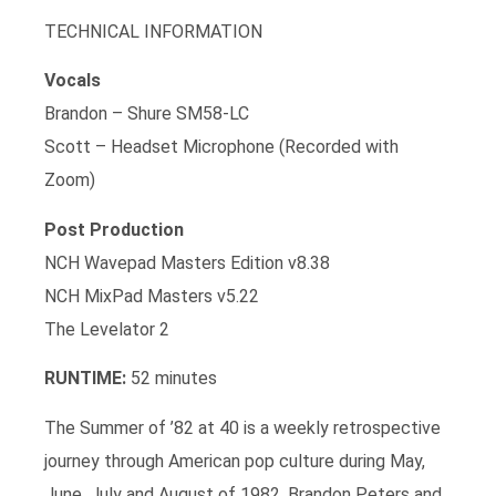
TECHNICAL INFORMATION
Vocals
Brandon – Shure SM58-LC
Scott – Headset Microphone (Recorded with
Zoom)
Post Production
NCH Wavepad Masters Edition v8.38
NCH MixPad Masters v5.22
The Levelator 2
RUNTIME:
52 minutes
The Summer of ’82 at 40 is a weekly retrospective
journey through American pop culture during May,
June, July and August of 1982. Brandon Peters and