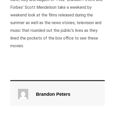
Forbes’ Scott Mendelson take a weekend by
weekend look at the films released during the
summer as well as the news stories, television and
music that rounded out the public’s lives as they
lined the pockets of the box office to see these
movies.
Brandon Peters