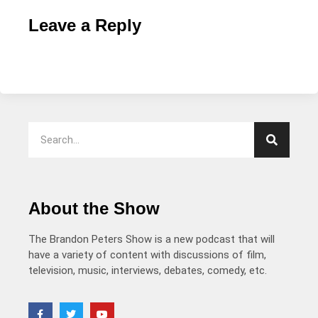
Leave a Reply
About the Show
The Brandon Peters Show is a new podcast that will
have a variety of content with discussions of film,
television, music, interviews, debates, comedy, etc.