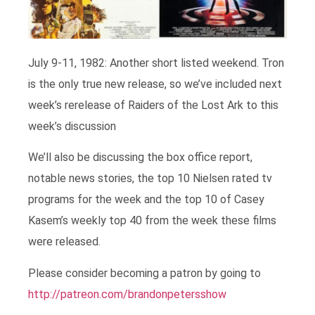
July 9-11, 1982: Another short listed weekend. Tron
is the only true new release, so we’ve included next
week’s rerelease of Raiders of the Lost Ark to this
week’s discussion
We’ll also be discussing the box office report,
notable news stories, the top 10 Nielsen rated tv
programs for the week and the top 10 of Casey
Kasem’s weekly top 40 from the week these films
were released.
Please consider becoming a patron by going to
http://patreon.com/brandonpetersshow