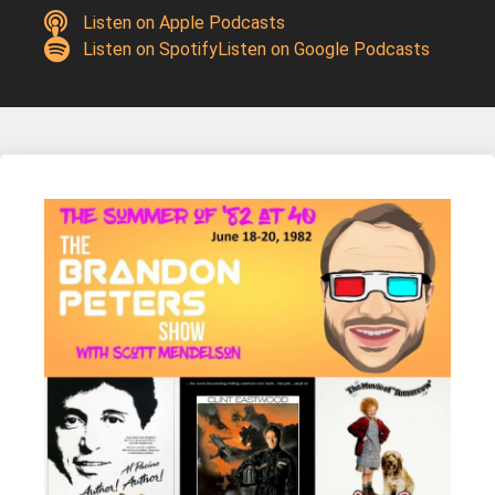
Listen on Apple Podcasts
Listen on Spotify
Listen on Google Podcasts