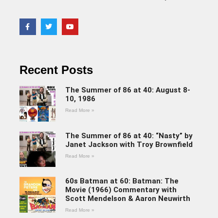
Recent Posts
The Summer of 86 at 40: August 8-
10, 1986
Read More »
The Summer of 86 at 40: “Nasty” by
Janet Jackson with Troy Brownfield
Read More »
60s Batman at 60: Batman: The
Movie (1966) Commentary with
Scott Mendelson & Aaron Neuwirth
Read More »