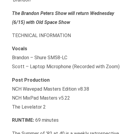
The Brandon Peters Show will return Wednesday
(6/15) with Old Space Show
TECHNICAL INFORMATION
Vocals
Brandon – Shure SM58-LC
Scott – Laptop Microphone (Recorded with Zoom)
Post Production
NCH Wavepad Masters Edition v8.38
NCH MixPad Masters v5.22
The Levelator 2
RUNTIME:
69 minutes
The Summer of ’82 at 40 is a weekly retrospective