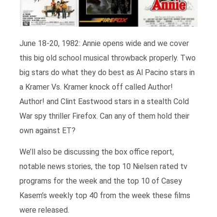
June 18-20, 1982: Annie opens wide and we cover
this big old school musical throwback properly. Two
big stars do what they do best as Al Pacino stars in
a Kramer Vs. Kramer knock off called Author!
Author! and Clint Eastwood stars in a stealth Cold
War spy thriller Firefox. Can any of them hold their
own against ET?
We’ll also be discussing the box office report,
notable news stories, the top 10 Nielsen rated tv
programs for the week and the top 10 of Casey
Kasem’s weekly top 40 from the week these films
were released.