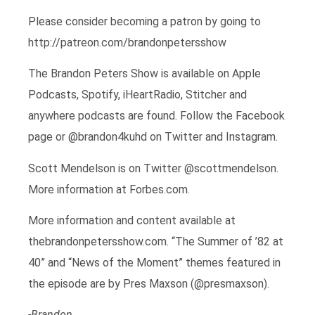
Please consider becoming a patron by going to
http://patreon.com/brandonpetersshow
The Brandon Peters Show is available on Apple
Podcasts, Spotify, iHeartRadio, Stitcher and
anywhere podcasts are found. Follow the Facebook
page or @brandon4kuhd on Twitter and Instagram.
Scott Mendelson is on Twitter @scottmendelson.
More information at Forbes.com.
More information and content available at
thebrandonpetersshow.com. “The Summer of ’82 at
40” and “News of the Moment” themes featured in
the episode are by Pres Maxson (@presmaxson).
-Brandon