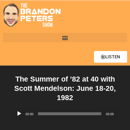
LISTEN
The Summer of ’82 at 40 with
Scott Mendelson: June 18-20,
1982
Audio
00:00
00:00
Player