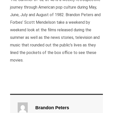
journey through American pop culture during May,
June, July and August of 1982. Brandon Peters and
Forbes’ Scott Mendelson take a weekend by
weekend look at the films released during the
summer as well as the news stories, television and
music that rounded out the public’s lives as they
lined the pockets of the box office to see these
movies.
Brandon Peters