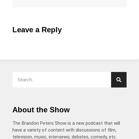
Leave a Reply
About the Show
The Brandon Peters Show is a new podcast that will
have a variety of content with discussions of film,
television, music, interviews, debates, comedy, etc.