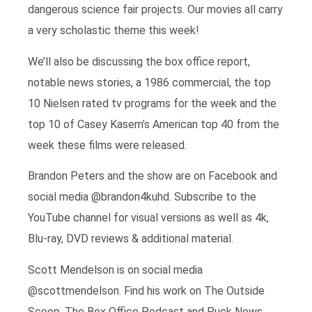
dangerous science fair projects. Our movies all carry
a very scholastic theme this week!
We’ll also be discussing the box office report,
notable news stories, a 1986 commercial, the top
10 Nielsen rated tv programs for the week and the
top 10 of Casey Kasem’s American top 40 from the
week these films were released.
Brandon Peters and the show are on Facebook and
social media @brandon4kuhd. Subscribe to the
YouTube channel for visual versions as well as 4k,
Blu-ray, DVD reviews & additional material.
Scott Mendelson is on social media
@scottmendelson. Find his work on The Outside
Scoop, The Box Office Podcast and Puck News