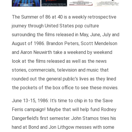
The Summer of 86 at 40 is a weekly retrospective
journey through United States pop culture
surrounding the films released in May, June, July and
August of 1986. Brandon Peters, Scott Mendelson
and Aaron Neuwirth take a weekend by weekend
look at the films released as well as the news
stories, commercials, television and music that
rounded out the general public’s lives as they lined
the pockets of the box office to see these movies.
June 13-15, 1986: It’s time to chip in to the Save
Ferris campaign! Maybe that will help fund Rodney
Dangerfield’s first semester. John Stamos tries his
hand at Bond and Jon Lithgow messes with some