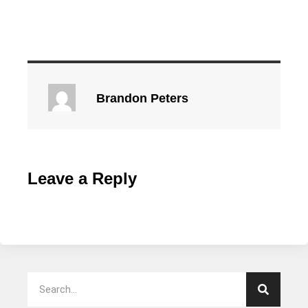
Brandon Peters
Leave a Reply