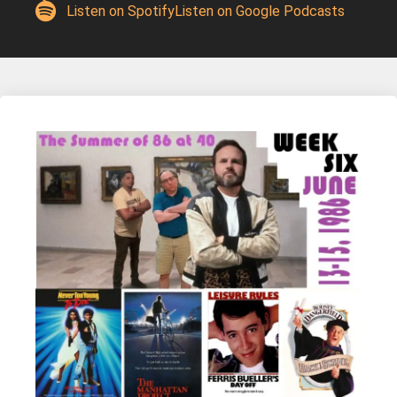
Listen on Spotify
Listen on Google Podcasts