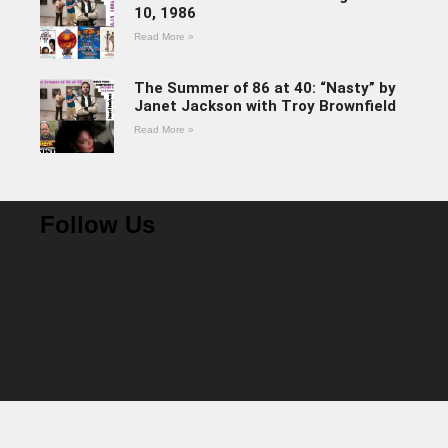
10, 1986
Read More »
The Summer of 86 at 40: “Nasty” by
Janet Jackson with Troy Brownfield
Read More »
Follow Us