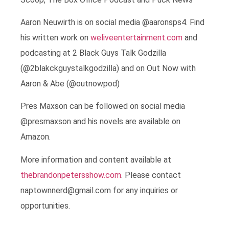
Aaron Neuwirth is on social media @aaronsps4. Find
his written work on
weliveentertainment.com
and
podcasting at 2 Black Guys Talk Godzilla
(@2blakckguystalkgodzilla) and on Out Now with
Aaron & Abe (@outnowpod)
Pres Maxson can be followed on social media
@presmaxson and his novels are available on
Amazon.
More information and content available at
thebrandonpetersshow.com
. Please contact
naptownnerd@gmail.com for any inquiries or
opportunities.