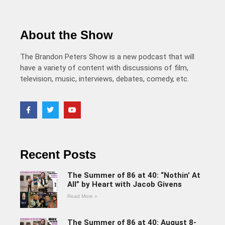
About the Show
The Brandon Peters Show is a new podcast that will
have a variety of content with discussions of film,
television, music, interviews, debates, comedy, etc.
Recent Posts
The Summer of 86 at 40: “Nothin’ At
All” by Heart with Jacob Givens
Read More »
The Summer of 86 at 40: August 8-