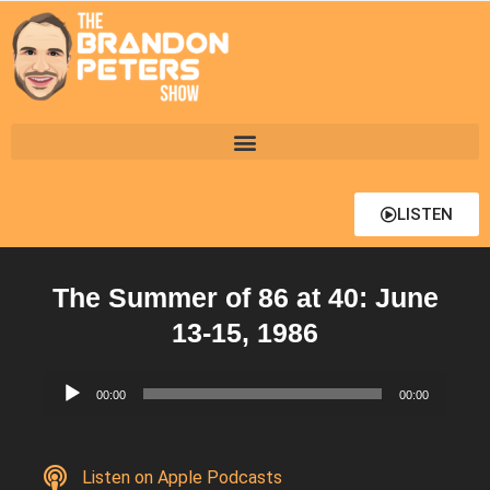
LISTEN
The Summer of 86 at 40: June
13-15, 1986
Audio
00:00
00:00
Player
Listen on Apple Podcasts