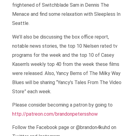
frightened of Switchblade Sam in Dennis The
Menace and find some relaxation with Sleepless In
Seattle.
We’ll also be discussing the box office report,
notable news stories, the top 10 Nielsen rated tv
programs for the week and the top 10 of Casey
Kasem’s weekly top 40 from the week these films
were released. Also, Yancy Berns of The Milky Way
Blues will be sharing “Yancy’s Tales From The Video
Store” each week.
Please consider becoming a patron by going to
http://patreon.com/brandonpetersshow
Follow the Facebook page or @brandon4kuhd on