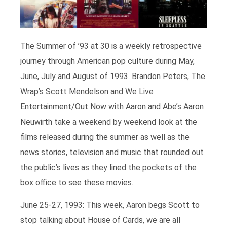
The Summer of ’93 at 30 is a weekly retrospective
journey through American pop culture during May,
June, July and August of 1993. Brandon Peters, The
Wrap’s Scott Mendelson and We Live
Entertainment/Out Now with Aaron and Abe’s Aaron
Neuwirth take a weekend by weekend look at the
films released during the summer as well as the
news stories, television and music that rounded out
the public’s lives as they lined the pockets of the
box office to see these movies.
June 25-27, 1993: This week, Aaron begs Scott to
stop talking about House of Cards, we are all