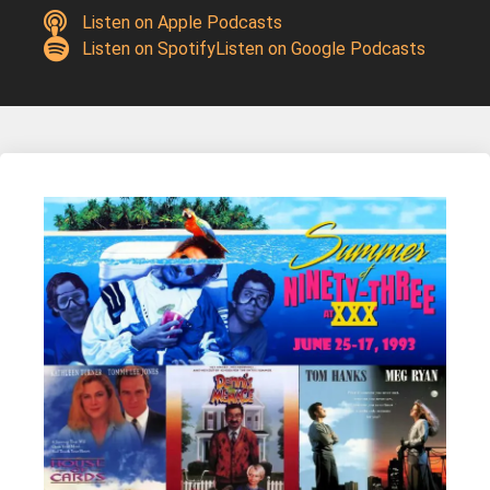
Listen on Apple Podcasts
Listen on Spotify
Listen on Google Podcasts