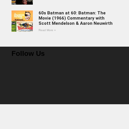
60s Batman at 60: Batman: The
Movie (1966) Commentary with
Scott Mendelson & Aaron Neuwirth
Read More »
Follow Us