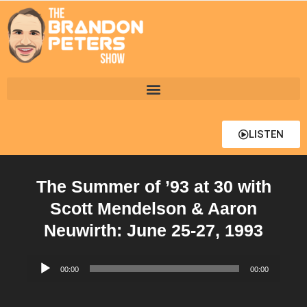
LISTEN
The Summer of ’93 at 30 with
Scott Mendelson & Aaron
Neuwirth: June 25-27, 1993
Audio
00:00
00:00
Player