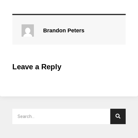
Brandon Peters
Leave a Reply