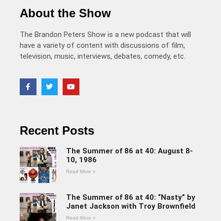
About the Show
The Brandon Peters Show is a new podcast that will
have a variety of content with discussions of film,
television, music, interviews, debates, comedy, etc.
Recent Posts
The Summer of 86 at 40: August 8-
10, 1986
Read More »
The Summer of 86 at 40: “Nasty” by
Janet Jackson with Troy Brownfield
Read More »