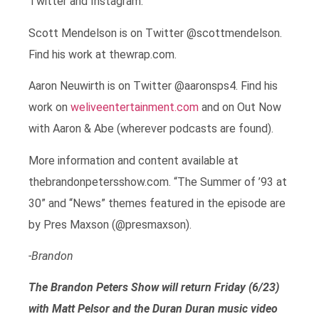
Twitter and Instagram.
Scott Mendelson is on Twitter @scottmendelson.
Find his work at thewrap.com.
Aaron Neuwirth is on Twitter @aaronsps4. Find his
work on
weliveentertainment.com
and on Out Now
with Aaron & Abe (wherever podcasts are found).
More information and content available at
thebrandonpetersshow.com. “The Summer of ’93 at
30” and “News” themes featured in the episode are
by Pres Maxson (@presmaxson).
-Brandon
The Brandon Peters Show will return Friday (6/23)
with Matt Pelsor and the Duran Duran music video