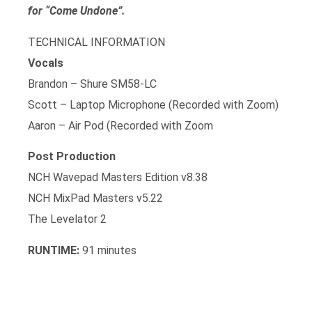
for “Come Undone”.
TECHNICAL INFORMATION
Vocals
Brandon – Shure SM58-LC
Scott – Laptop Microphone (Recorded with Zoom)
Aaron – Air Pod (Recorded with Zoom
Post Production
NCH Wavepad Masters Edition v8.38
NCH MixPad Masters v5.22
The Levelator 2
RUNTIME:
91 minutes