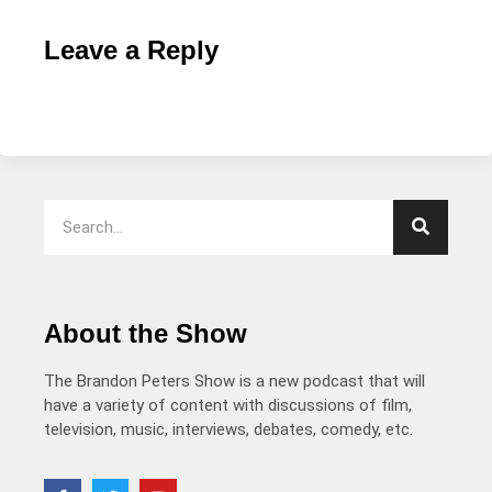
Leave a Reply
About the Show
The Brandon Peters Show is a new podcast that will
have a variety of content with discussions of film,
television, music, interviews, debates, comedy, etc.