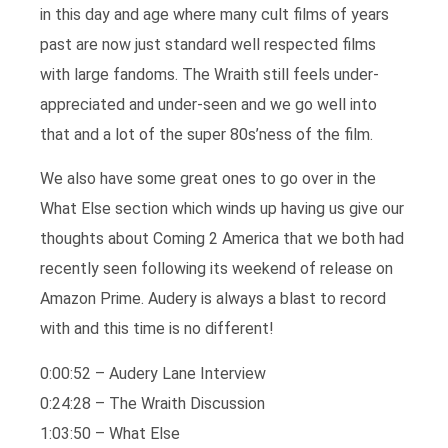
in this day and age where many cult films of years
past are now just standard well respected films
with large fandoms. The Wraith still feels under-
appreciated and under-seen and we go well into
that and a lot of the super 80s’ness of the film.
We also have some great ones to go over in the
What Else section which winds up having us give our
thoughts about Coming 2 America that we both had
recently seen following its weekend of release on
Amazon Prime. Audery is always a blast to record
with and this time is no different!
0:00:52 – Audery Lane Interview
0:24:28 – The Wraith Discussion
1:03:50 – What Else