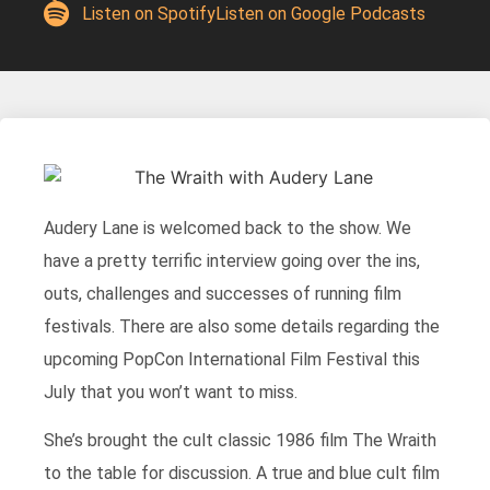
Listen on Spotify
Listen on Google Podcasts
Audery Lane is welcomed back to the show. We
have a pretty terrific interview going over the ins,
outs, challenges and successes of running film
festivals. There are also some details regarding the
upcoming PopCon International Film Festival this
July that you won’t want to miss.
She’s brought the cult classic 1986 film The Wraith
to the table for discussion. A true and blue cult film