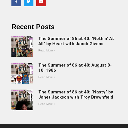
Recent Posts
The Summer of 86 at 40: “Nothin’ At
All” by Heart with Jacob Givens
Read More »
The Summer of 86 at 40: August 8-
10, 1986
Read More »
The Summer of 86 at 40: “Nasty” by
Janet Jackson with Troy Brownfield
Read More »