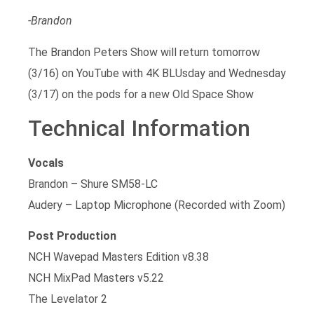
-Brandon
The Brandon Peters Show will return tomorrow
(3/16) on YouTube with 4K BLUsday and Wednesday
(3/17) on the pods for a new Old Space Show
Technical Information
Vocals
Brandon – Shure SM58-LC
Audery – Laptop Microphone (Recorded with Zoom)
Post Production
NCH Wavepad Masters Edition v8.38
NCH MixPad Masters v5.22
The Levelator 2