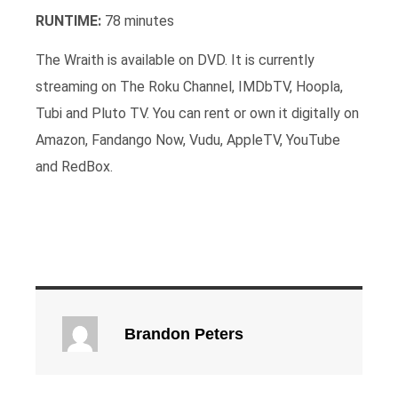
RUNTIME:
78 minutes
The Wraith is available on DVD. It is currently
streaming on The Roku Channel, IMDbTV, Hoopla,
Tubi and Pluto TV. You can rent or own it digitally on
Amazon, Fandango Now, Vudu, AppleTV, YouTube
and RedBox.
Brandon Peters