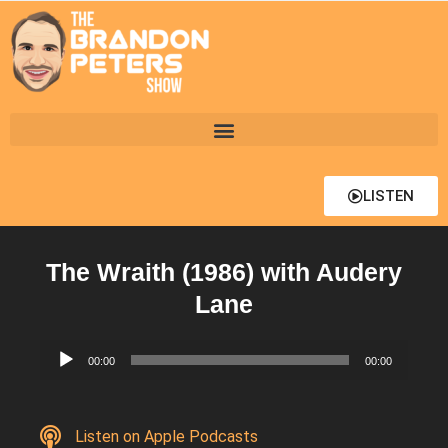
LISTEN
The Wraith (1986) with Audery
Lane
Audio
00:00
00:00
Player
Listen on Apple Podcasts