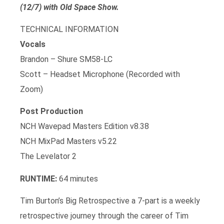
(12/7) with Old Space Show.
TECHNICAL INFORMATION
Vocals
Brandon – Shure SM58-LC
Scott – Headset Microphone (Recorded with
Zoom)
Post Production
NCH Wavepad Masters Edition v8.38
NCH MixPad Masters v5.22
The Levelator 2
RUNTIME:
64 minutes
Tim Burton’s Big Retrospective a 7-part is a weekly
retrospective journey through the career of Tim