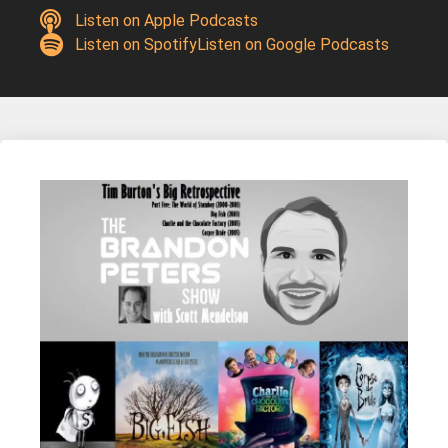
Listen on Apple Podcasts
Listen on Spotify
Listen on Google Podcasts