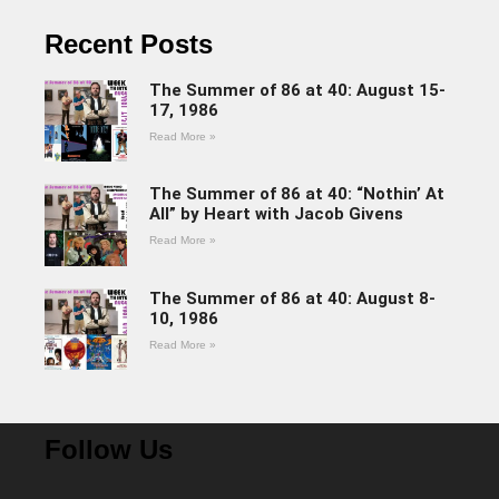
Recent Posts
The Summer of 86 at 40: August 15-
17, 1986
Read More »
The Summer of 86 at 40: “Nothin’ At
All” by Heart with Jacob Givens
Read More »
The Summer of 86 at 40: August 8-
10, 1986
Read More »
Follow Us