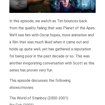
In this episode, we watch as Tim bounces back
from the quality failing that was Planet of the Apes.
We’ll see him with Oscar hopes, more animation and
a film that was much liked when it came out and
holds up quite well, yet has gathered a reputation
for being poor in the past decade or so. This was
another invigorating conversation with Scott as this
series has proven very fun.
This episode discusses the following
shows/movies:
The World of Stainboy (2000-2001)