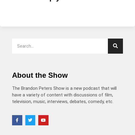
About the Show
The Brandon Peters Show is a new podcast that will
have a variety of content with discussions of film,
television, music, interviews, debates, comedy, etc.