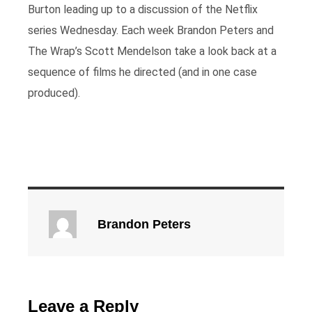
Burton leading up to a discussion of the Netflix
series Wednesday. Each week Brandon Peters and
The Wrap’s Scott Mendelson take a look back at a
sequence of films he directed (and in one case
produced).
Brandon Peters
Leave a Reply