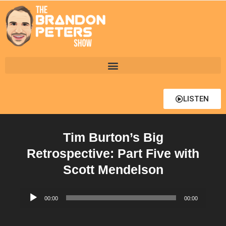
LISTEN
Tim Burton’s Big
Retrospective: Part Five with
Scott Mendelson
Audio
00:00
00:00
Player