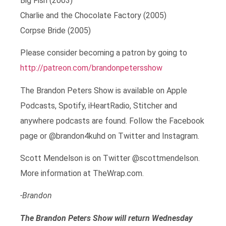
Big Fish (2003)
Charlie and the Chocolate Factory (2005)
Corpse Bride (2005)
Please consider becoming a patron by going to
http://patreon.com/brandonpetersshow
The Brandon Peters Show is available on Apple
Podcasts, Spotify, iHeartRadio, Stitcher and
anywhere podcasts are found. Follow the Facebook
page or @brandon4kuhd on Twitter and Instagram.
Scott Mendelson is on Twitter @scottmendelson.
More information at TheWrap.com.
-Brandon
The Brandon Peters Show will return Wednesday