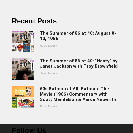
Recent Posts
The Summer of 86 at 40: August 8-
10, 1986
Read More »
The Summer of 86 at 40: “Nasty” by
Janet Jackson with Troy Brownfield
Read More »
60s Batman at 60: Batman: The
Movie (1966) Commentary with
Scott Mendelson & Aaron Neuwirth
Read More »
Follow Us