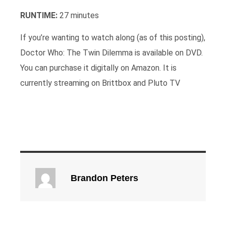
RUNTIME:
27 minutes
If you’re wanting to watch along (as of this posting),
Doctor Who: The Twin Dilemma is available on DVD.
You can purchase it digitally on Amazon. It is
currently streaming on Brittbox and Pluto TV
Brandon Peters