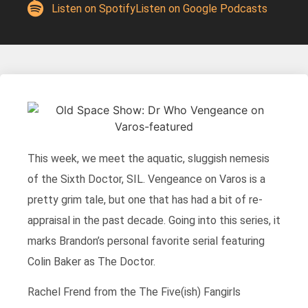
Listen on Spotify
Listen on Google Podcasts
This week, we meet the aquatic, sluggish nemesis
of the Sixth Doctor, SIL. Vengeance on Varos is a
pretty grim tale, but one that has had a bit of re-
appraisal in the past decade. Going into this series, it
marks Brandon’s personal favorite serial featuring
Colin Baker as The Doctor.
Rachel Frend from the The Five(ish) Fangirls