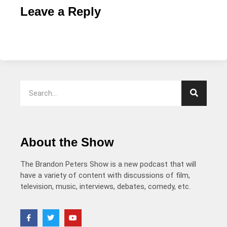
Leave a Reply
About the Show
The Brandon Peters Show is a new podcast that will
have a variety of content with discussions of film,
television, music, interviews, debates, comedy, etc.