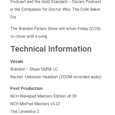
Podcast and the Gold Standard – Oscars Podcast
is the Companion for Doctor Who: The Colin Baker
Era.
The Brandon Peters Show will return Friday (2/26)
to close with a song.
Technical Information
Vocals
Brandon – Shure SM58-LC
Rachel -Unknown Headset (ZOOM recorded audio)
Post Production
NCH Wavepad Masters Edition v8.38
NCH MixPad Masters v5.22
The Levelator 2