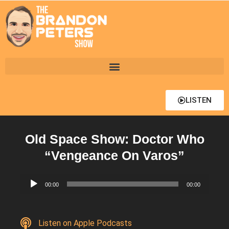
LISTEN
Old Space Show: Doctor Who
“Vengeance On Varos”
Audio
00:00
00:00
Player
Listen on Apple Podcasts