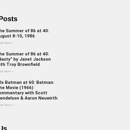
Posts
he Summer of 86 at 40:
ugust 8-10, 1986
ad More »
he Summer of 86 at 40:
Nasty” by Janet Jackson
ith Troy Brownfield
ad More »
0s Batman at 60: Batman:
he Movie (1966)
ommentary with Scott
endelson & Aaron Neuwirth
ad More »
Us