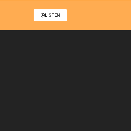
LISTEN