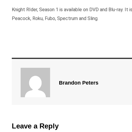
Knight RIder, Season 1 is available on DVD and Blu-ray. It i
Peacock, Roku, Fubo, Spectrum and Sling.
Brandon Peters
Leave a Reply