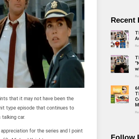
Recent 
T
A
Re
T
“
w
Re
6
T
 hints that it may not have been the
C
M
nnit type episode that continues to
Re
talking car.
ppreciation for the series and I point
Follow 