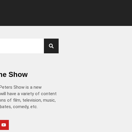
the Show
Peters Show is a new
will have a variety of content
ns of film, television, music,
ebates, comedy, etc.