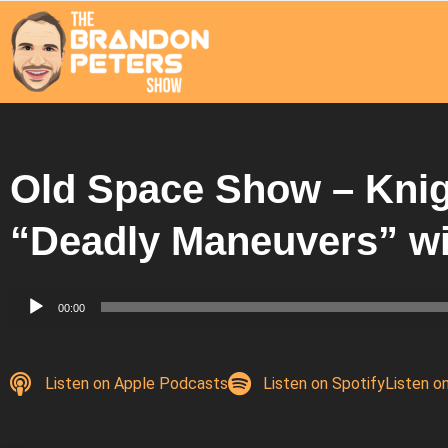
Old Space Show – Knig
“Deadly Maneuvers” w
Audio
00:00
Player
Listen on Apple Podcasts
Listen on Spotify
Listen o