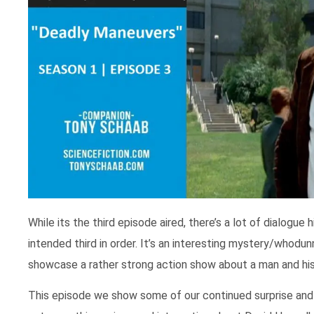
While its the third episode aired, there’s a lot of dialogue
intended third in order. It’s an interesting mystery/whodu
showcase a rather strong action show about a man and his 
This episode we show some of our continued surprise and a