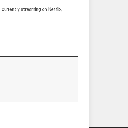
s currently streaming on Netflix,