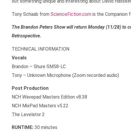
out something unique and interesting about David Hasselh
Tony Schaab from
ScienceFiction.com
is the Companion fo
The Brandon Peters Show will return Monday (11/28) to c
Retrospective.
TECHNICAL INFORMATION
Vocals
Brandon – Shure SM58-LC
Tony – Unknown Microphone (Zoom recorded audio)
Post Production
NCH Wavepad Masters Edition v8.38
NCH MixPad Masters v5.22
The Levelator 2
RUNTIME:
30 minutes