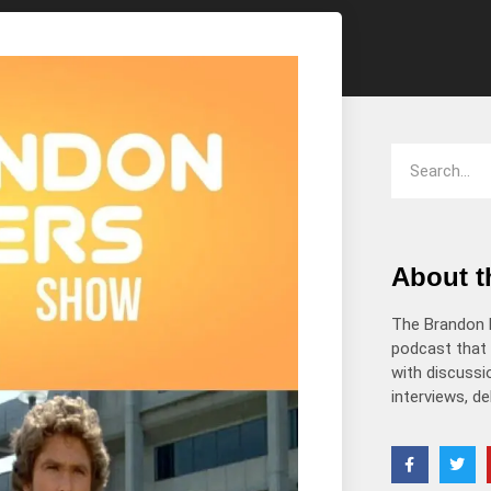
decrease
volume.
About 
The Brandon 
podcast that 
with discussio
interviews, d