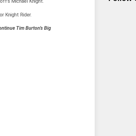
off’s Michael Knight.
r Knight Rider.
ontinue Tim Burton’s Big