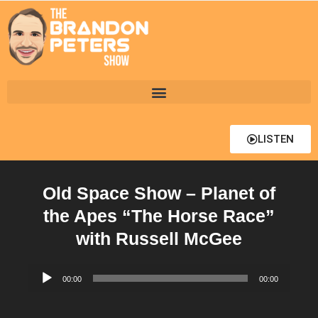
LISTEN
Old Space Show – Planet of
the Apes “The Horse Race”
with Russell McGee
Audio
00:00
00:00
Player