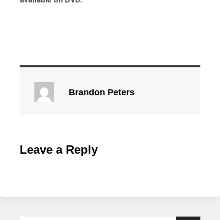
Brandon Peters
Leave a Reply