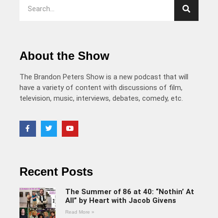
About the Show
The Brandon Peters Show is a new podcast that will
have a variety of content with discussions of film,
television, music, interviews, debates, comedy, etc.
Recent Posts
The Summer of 86 at 40: “Nothin’ At
All” by Heart with Jacob Givens
Read More »