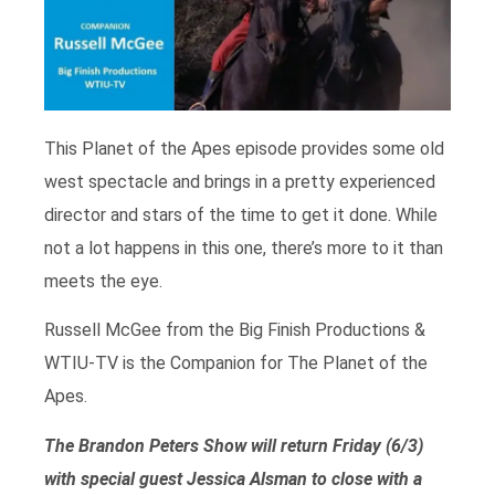
This Planet of the Apes episode provides some old
west spectacle and brings in a pretty experienced
director and stars of the time to get it done. While
not a lot happens in this one, there’s more to it than
meets the eye.
Russell McGee from the Big Finish Productions &
WTIU-TV is the Companion for The Planet of the
Apes.
The Brandon Peters Show will return Friday (6/3)
with special guest Jessica Alsman to close with a