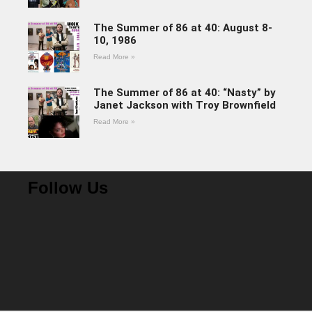
The Summer of 86 at 40: August 8-
10, 1986
Read More »
The Summer of 86 at 40: “Nasty” by
Janet Jackson with Troy Brownfield
Read More »
Follow Us