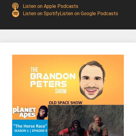
Listen on Apple Podcasts
Listen on Spotify
Listen on Google Podcasts