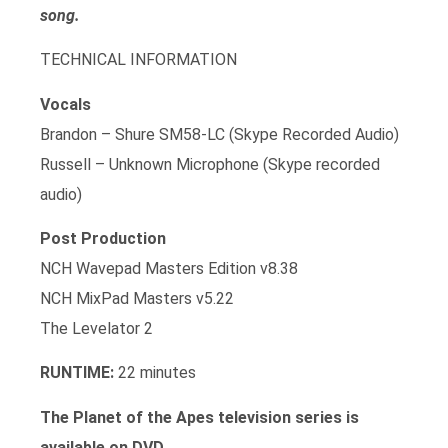
song.
TECHNICAL INFORMATION
Vocals
Brandon – Shure SM58-LC (Skype Recorded Audio)
Russell – Unknown Microphone (Skype recorded
audio)
Post Production
NCH Wavepad Masters Edition v8.38
NCH MixPad Masters v5.22
The Levelator 2
RUNTIME:
22 minutes
The Planet of the Apes television series is
available on DVD.