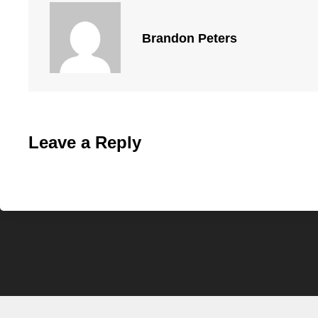
Brandon Peters
Leave a Reply