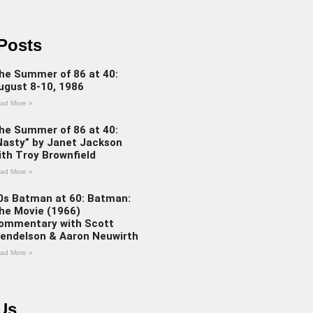
Posts
he Summer of 86 at 40:
ugust 8-10, 1986
ad More »
he Summer of 86 at 40:
Nasty” by Janet Jackson
ith Troy Brownfield
ad More »
0s Batman at 60: Batman:
he Movie (1966)
ommentary with Scott
endelson & Aaron Neuwirth
ad More »
Us