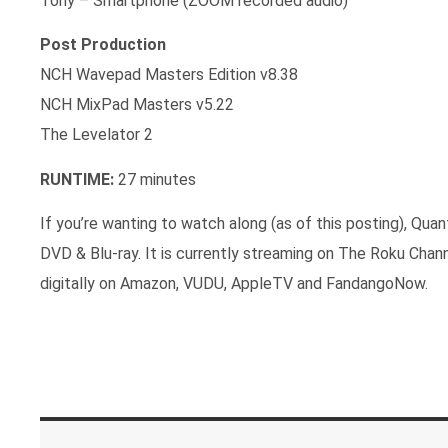
Tony – Smartphone (ZOOM recorded audio)
Post Production
NCH Wavepad Masters Edition v8.38
NCH MixPad Masters v5.22
The Levelator 2
RUNTIME:
27 minutes
If you’re wanting to watch along (as of this posting), Qua
DVD & Blu-ray. It is currently streaming on The Roku Chan
digitally on Amazon, VUDU, AppleTV and FandangoNow.