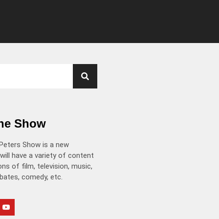
the Show
Peters Show is a new
will have a variety of content
ns of film, television, music,
ebates, comedy, etc.