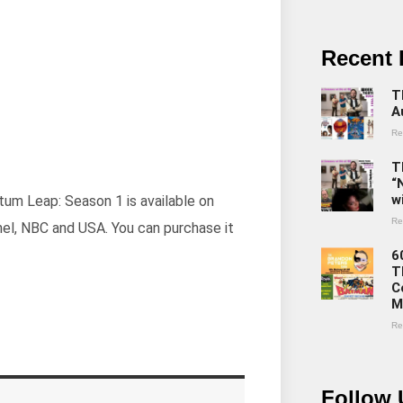
Recent 
T
A
Re
T
“
w
ntum Leap: Season 1 is available on
Re
nel, NBC and USA. You can purchase it
6
T
C
M
Re
Follow 