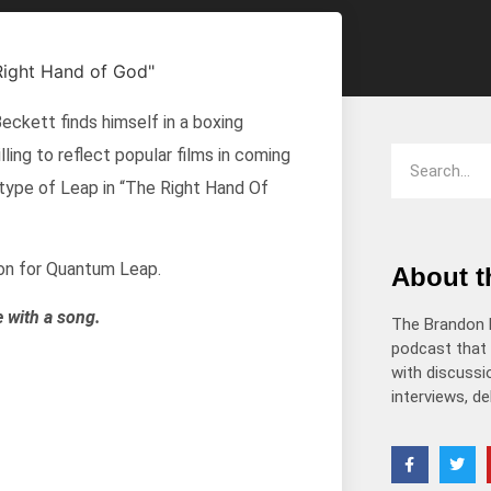
decrease
volume.
kett finds himself in a boxing
ling to reflect popular films in coming
is type of Leap in “The Right Hand Of
on for Quantum Leap.
About 
e with a song.
The Brandon 
podcast that 
with discussio
interviews, d