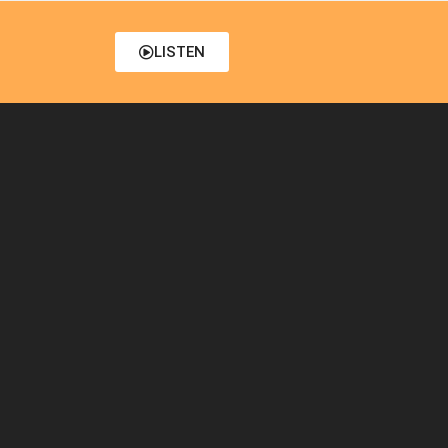
LISTEN