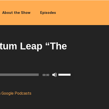
About the Show
Episodes
tum Leap “The
Use
00:00
Up/Down
Arrow
keys
n Google Podcasts
to
increase
or