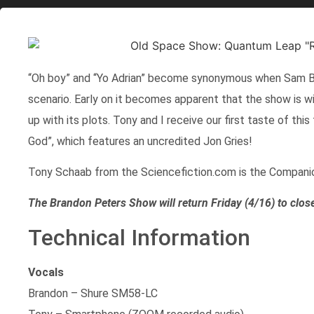
“Oh boy” and “Yo Adrian” become synonymous when Sam Bec
scenario. Early on it becomes apparent that the show is wil
up with its plots. Tony and I receive our first taste of th
God”, which features an uncredited Jon Gries!
Tony Schaab from the Sciencefiction.com is the Compani
The Brandon Peters Show will return Friday (4/16) to clos
Technical Information
Vocals
Brandon – Shure SM58-LC