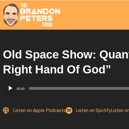
Old Space Show: Quan
Right Hand Of God”
Audio
00:00
Player
Listen on Apple Podcasts
Listen on Spotify
Listen o