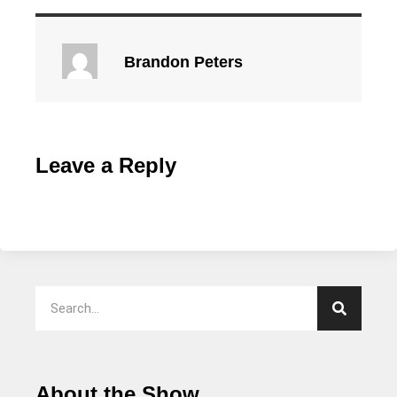
Brandon Peters
Leave a Reply
About the Show