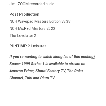
Jim -ZOOM recorded audio
Post Production
NCH Wavepad Masters Edition v8.38
NCH MixPad Masters v5.22
The Levelator 2
RUNTIME:
21 minutes
If you’re wanting to watch along (as of this posting),
Space: 1999 Series 1 is available to stream on
Amazon Prime, Shout! Factory TV, The Roku
Channel, Tubi and Pluto TV