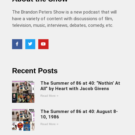
The Brandon Peters Show is a new podcast that will
have a variety of content with discussions of film,
television, music, interviews, debates, comedy, etc.
Recent Posts
The Summer of 86 at 40: “Nothin’ At
All” by Heart with Jacob Givens
Read More »
The Summer of 86 at 40: August 8-
10, 1986
Read More »