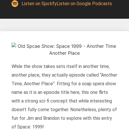
Listen on Spotify
Listen on Google Podcasts
While the show takes sets itself in another time,
another place, they actually episode called “Another
Time, Another Place”. Fitting for a soap opera show
name as it is an episode title here, this one flirts
with a strong sci-fi concept that while interesting
doesn’t fully come together. Nonetheless, plenty of
fun for Jim and Brandon to explore with this entry
of Space: 1999!