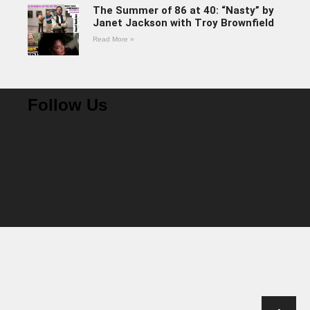
The Summer of 86 at 40: “Nasty” by
Janet Jackson with Troy Brownfield
Read More »
Follow Us