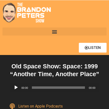
LISTEN
Old Space Show: Space: 1999
“Another Time, Another Place”
Audio
00:00
00:00
Player
Listen on Apple Podcasts