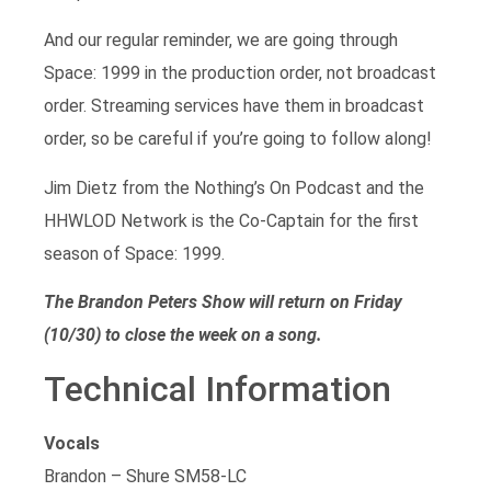
And our regular reminder, we are going through
Space: 1999 in the production order, not broadcast
order. Streaming services have them in broadcast
order, so be careful if you’re going to follow along!
Jim Dietz from the Nothing’s On Podcast and the
HHWLOD Network is the Co-Captain for the first
season of Space: 1999.
The Brandon Peters Show will return on Friday
(10/30) to close the week on a song.
Technical Information
Vocals
Brandon – Shure SM58-LC