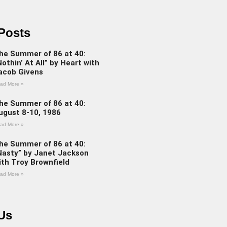
Posts
he Summer of 86 at 40:
Nothin’ At All” by Heart with
acob Givens
ad More »
he Summer of 86 at 40:
ugust 8-10, 1986
ad More »
he Summer of 86 at 40:
Nasty” by Janet Jackson
ith Troy Brownfield
ad More »
Us