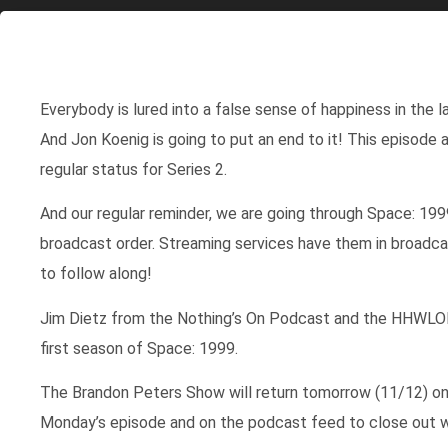
Everybody is lured into a false sense of happiness in the
And Jon Koenig is going to put an end to it! This episode 
regular status for Series 2.
And our regular reminder, we are going through Space: 1999
broadcast order. Streaming services have them in broadcast
to follow along!
Jim Dietz from the Nothing’s On Podcast and the HHWLOD
first season of Space: 1999.
The Brandon Peters Show will return tomorrow (11/12) on
Monday’s episode and on the podcast feed to close out w