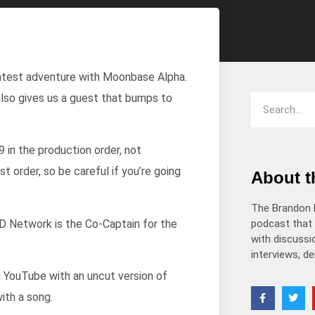
decrease
volume.
 latest adventure with Moonbase Alpha.
also gives us a guest that bumps to
 in the production order, not
 order, so be careful if you’re going
About 
The Brandon 
 Network is the Co-Captain for the
podcast that 
with discussio
interviews, d
 YouTube with an uncut version of
ith a song.