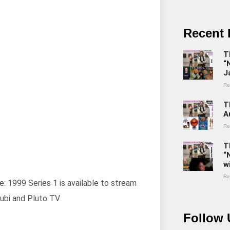
Recent 
T
“
J
Re
T
A
Re
T
“
w
Re
e: 1999 Series 1 is available to stream
ubi and Pluto TV
Follow 