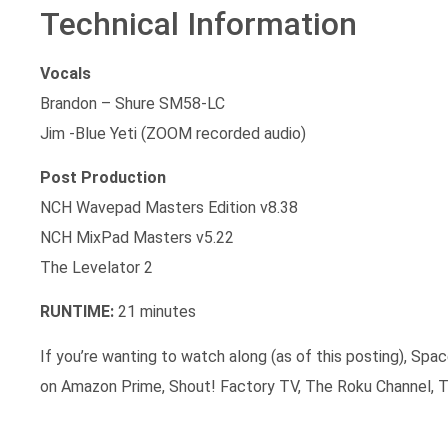
Technical Information
Vocals
Brandon – Shure SM58-LC
Jim -Blue Yeti (ZOOM recorded audio)
Post Production
NCH Wavepad Masters Edition v8.38
NCH MixPad Masters v5.22
The Levelator 2
RUNTIME:
21 minutes
If you’re wanting to watch along (as of this posting), Spac
on Amazon Prime, Shout! Factory TV, The Roku Channel, T