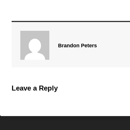
Brandon Peters
Leave a Reply