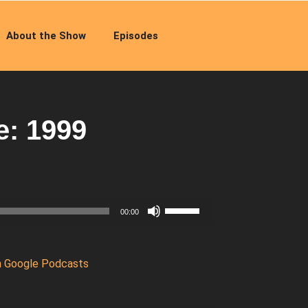
About the Show
Episodes
e: 1999
Use
00:00
Up/Down
Arrow
keys
n Google Podcasts
to
increase
or