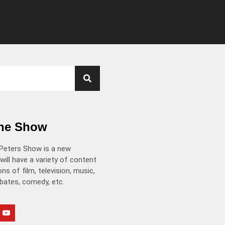
the Show
Peters Show is a new
will have a variety of content
ns of film, television, music,
ebates, comedy, etc.