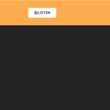
LISTEN