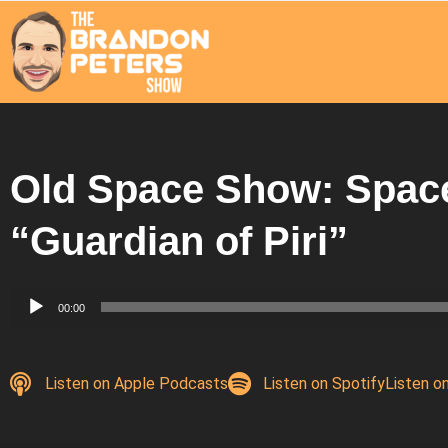
Old Space Show: Spac
“Guardian of Piri”
Audio
00:00
Player
Listen on Apple Podcasts
Listen on Spotify
Listen o