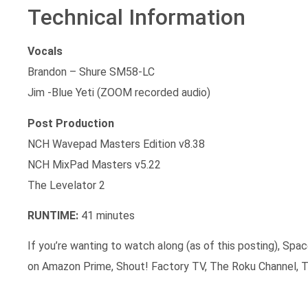
Technical Information
Vocals
Brandon – Shure SM58-LC
Jim -Blue Yeti (ZOOM recorded audio)
Post Production
NCH Wavepad Masters Edition v8.38
NCH MixPad Masters v5.22
The Levelator 2
RUNTIME:
41 minutes
If you’re wanting to watch along (as of this posting), Spac
on Amazon Prime, Shout! Factory TV, The Roku Channel, T