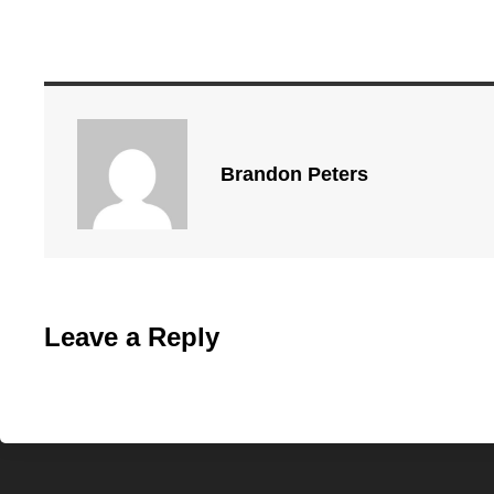
Brandon Peters
Leave a Reply