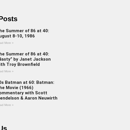
Posts
he Summer of 86 at 40:
ugust 8-10, 1986
ad More »
he Summer of 86 at 40:
Nasty” by Janet Jackson
ith Troy Brownfield
ad More »
0s Batman at 60: Batman:
he Movie (1966)
ommentary with Scott
endelson & Aaron Neuwirth
ad More »
Us