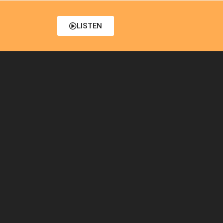
LISTEN