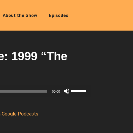
About the Show
Episodes
: 1999 “The
Use
00:00
Up/Down
Arrow
keys
n Google Podcasts
to
increase
or