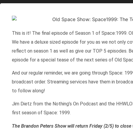
This is it! The final episode of Season 1 of Space:1999. O
We have a deluxe sized episode for you as we not only co
reflect on season 1 as well as give our TOP 5 episodes. B
episode for a special tease of the next series of Old Spa
And our regular reminder, we are going through Space: 1999
broadcast order. Streaming services have them in broadcast
to follow along!
Jim Dietz from the Nothing’s On Podcast and the HHWLOD
first season of Space: 1999.
The Brandon Peters Show will return Friday (2/5) to close 