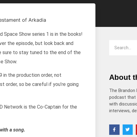
decrease
volume.
ld Space Show series 1 is in the books!
ver the episode, but look back and
e sure to stay tuned to the end of the
ce Show.
 in the production order, not
About 
 order, so be careful if you’re going
The Brandon 
podcast that 
with discussio
 Network is the Co-Captain for the
interviews, d
with a song.