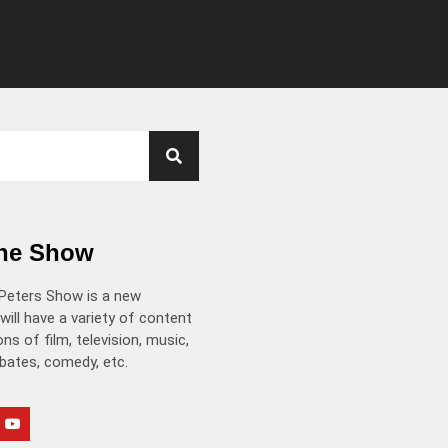
the Show
Peters Show is a new
will have a variety of content
ns of film, television, music,
ebates, comedy, etc.