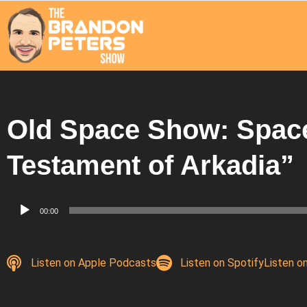
Old Space Show: Space
Testament of Arkadia”
Audio
00:00
Player
Listen on Apple Podcasts
Listen on Spotify
Listen o