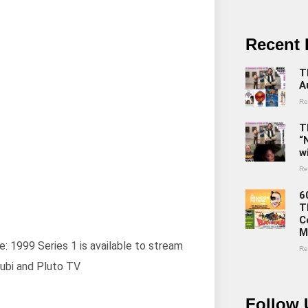
Recent 
T
A
Re
T
“
w
Re
6
T
C
M
e: 1999 Series 1 is available to stream
Re
ubi and Pluto TV
Follow 