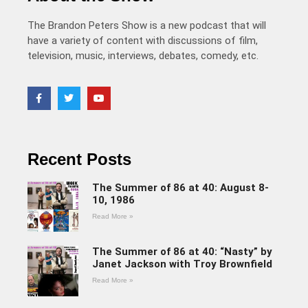
The Brandon Peters Show is a new podcast that will
have a variety of content with discussions of film,
television, music, interviews, debates, comedy, etc.
Recent Posts
The Summer of 86 at 40: August 8-
10, 1986
Read More »
The Summer of 86 at 40: “Nasty” by
Janet Jackson with Troy Brownfield
Read More »