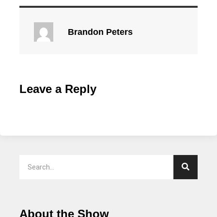
Brandon Peters
Leave a Reply
About the Show