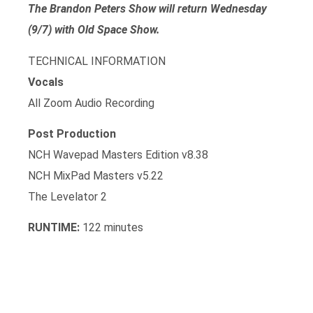
The Brandon Peters Show will return Wednesday
(9/7) with Old Space Show.
TECHNICAL INFORMATION
Vocals
All Zoom Audio Recording
Post Production
NCH Wavepad Masters Edition v8.38
NCH MixPad Masters v5.22
The Levelator 2
RUNTIME:
122 minutes