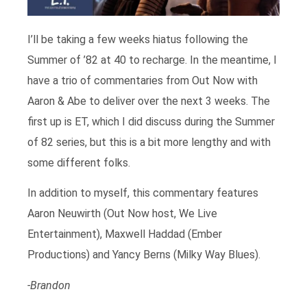
I’ll be taking a few weeks hiatus following the
Summer of ’82 at 40 to recharge. In the meantime, I
have a trio of commentaries from Out Now with
Aaron & Abe to deliver over the next 3 weeks. The
first up is ET, which I did discuss during the Summer
of 82 series, but this is a bit more lengthy and with
some different folks.
In addition to myself, this commentary features
Aaron Neuwirth (Out Now host, We Live
Entertainment), Maxwell Haddad (Ember
Productions) and Yancy Berns (Milky Way Blues).
-Brandon