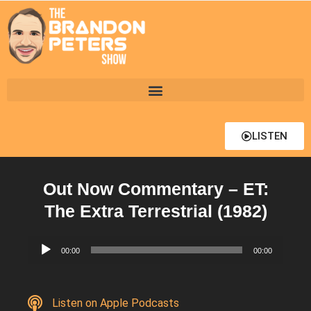
LISTEN
Out Now Commentary – ET:
The Extra Terrestrial (1982)
Audio
00:00
00:00
Player
Listen on Apple Podcasts