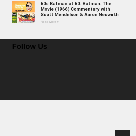
60s Batman at 60: Batman: The
Movie (1966) Commentary with
Scott Mendelson & Aaron Neuwirth
Read More »
Follow Us