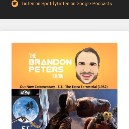
Listen on Spotify
Listen on Google Podcasts