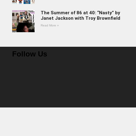
The Summer of 86 at 40: “Nasty” by
Janet Jackson with Troy Brownfield
Read More »
Follow Us