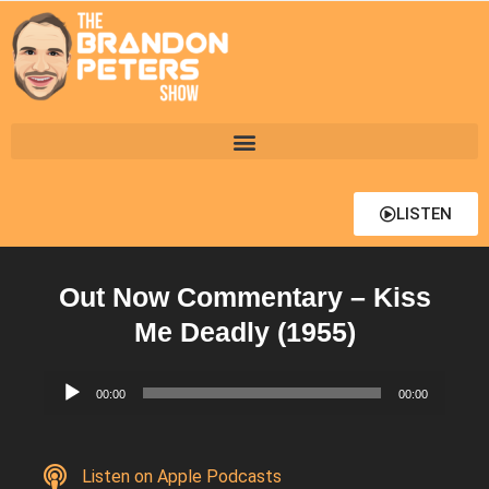
LISTEN
Out Now Commentary – Kiss
Me Deadly (1955)
Audio
00:00
00:00
Player
Listen on Apple Podcasts