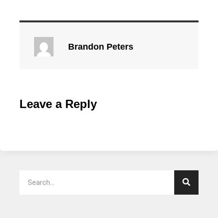
Brandon Peters
Leave a Reply