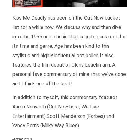
Kiss Me Deadly has been on the Out Now bucket
list for a while now. We discuss why and then dive
into the 1955 noir classic that is quite punk rock for
its time and genre. Age has been kind to this
stylistic and highly influential pot boiler. It also
features the film debut of Cloris Leachmann. A
personal fave commentary of mine that we’ve done
and I think one of the best!
In addition to myself, this commentary features
Aaron Neuwirth (Out Now host, We Live
Entertainment),Scott Mendelson (Forbes) and
Yancy Berns (Milky Way Blues).
-Brandon