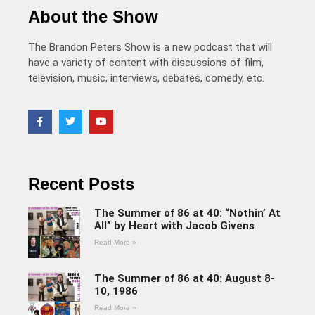
About the Show
The Brandon Peters Show is a new podcast that will
have a variety of content with discussions of film,
television, music, interviews, debates, comedy, etc.
Recent Posts
The Summer of 86 at 40: “Nothin’ At
All” by Heart with Jacob Givens
Read More »
The Summer of 86 at 40: August 8-
10, 1986
Read More »