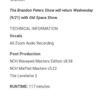
The Brandon Peters Show will return Wednesday
(9/21) with Old Space Show.
TECHNICAL INFORMATION
Vocals
All Zoom Audio Recording
Post Production
NCH Wavepad Masters Edition v8.38
NCH MixPad Masters v5.22
The Levelator 2
RUNTIME:
117 minutes