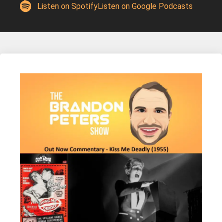
Listen on Spotify
Listen on Google Podcasts