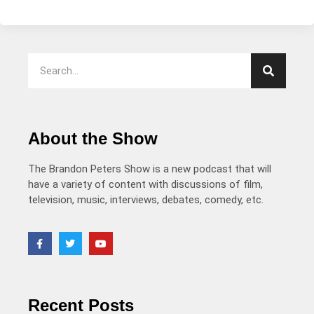
About the Show
The Brandon Peters Show is a new podcast that will
have a variety of content with discussions of film,
television, music, interviews, debates, comedy, etc.
Recent Posts