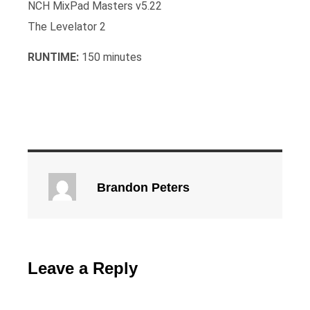
NCH MixPad Masters v5.22
The Levelator 2
RUNTIME:
150 minutes
Brandon Peters
Leave a Reply