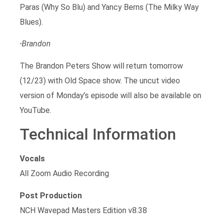
Paras (Why So Blu) and Yancy Berns (The Milky Way
Blues).
-Brandon
The Brandon Peters Show will return tomorrow
(12/23) with Old Space show. The uncut video
version of Monday’s episode will also be available on
YouTube.
Technical Information
Vocals
All Zoom Audio Recording
Post Production
NCH Wavepad Masters Edition v8.38