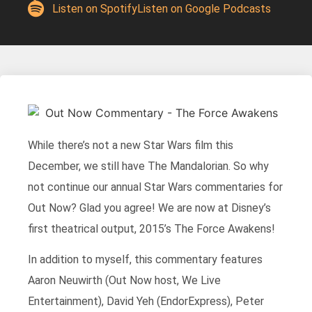
Listen on Spotify
Listen on Google Podcasts
While there’s not a new Star Wars film this
December, we still have The Mandalorian. So why
not continue our annual Star Wars commentaries for
Out Now? Glad you agree! We are now at Disney’s
first theatrical output, 2015’s The Force Awakens!
In addition to myself, this commentary features
Aaron Neuwirth (Out Now host, We Live
Entertainment), David Yeh (EndorExpress), Peter