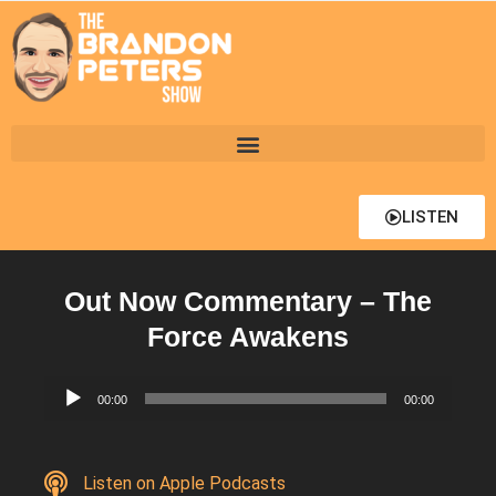
LISTEN
Out Now Commentary – The
Force Awakens
Audio
00:00
00:00
Player
Listen on Apple Podcasts