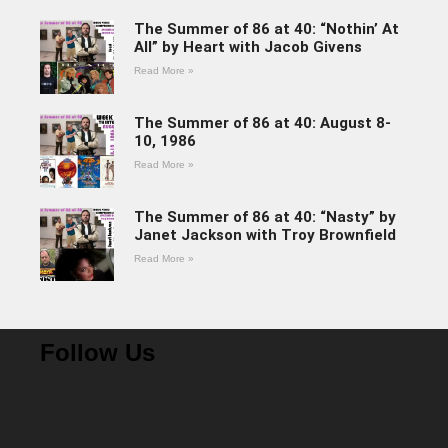
The Summer of 86 at 40: “Nothin’ At
All” by Heart with Jacob Givens
Read More »
The Summer of 86 at 40: August 8-
10, 1986
Read More »
The Summer of 86 at 40: “Nasty” by
Janet Jackson with Troy Brownfield
Read More »
Follow Us