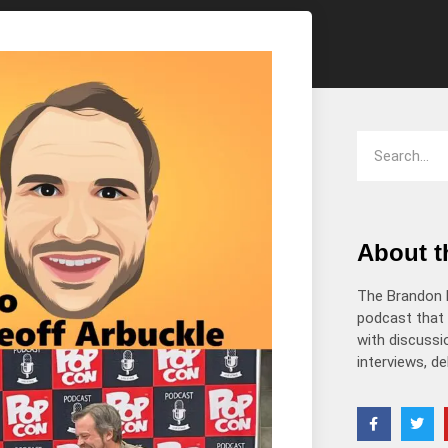
decrease
volume.
About 
The Brandon 
podcast that 
with discussio
interviews, d