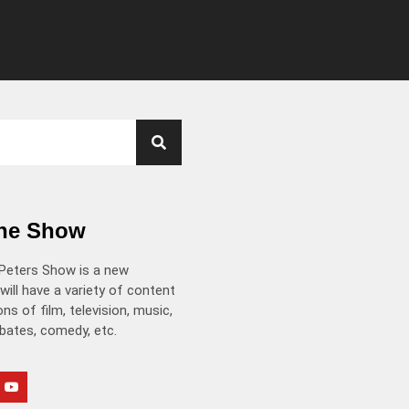
the Show
Peters Show is a new
will have a variety of content
ns of film, television, music,
ebates, comedy, etc.