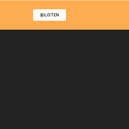
LISTEN