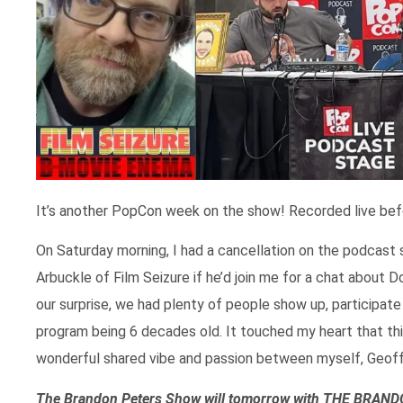
It’s another PopCon week on the show! Recorded live bef
On Saturday morning, I had a cancellation on the podcast
Arbuckle of Film Seizure if he’d join me for a chat about 
our surprise, we had plenty of people show up, participate
program being 6 decades old. It touched my heart that this 
wonderful shared vibe and passion between myself, Geoff
The Brandon Peters Show will tomorrow with THE BRA