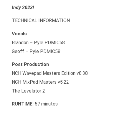
Indy 2023!
TECHNICAL INFORMATION
Vocals
Brandon – Pyle PDMIC58
Geoff – Pyle PDMIC58
Post Production
NCH Wavepad Masters Edition v8.38
NCH MixPad Masters v5.22
The Levelator 2
RUNTIME:
57 minutes