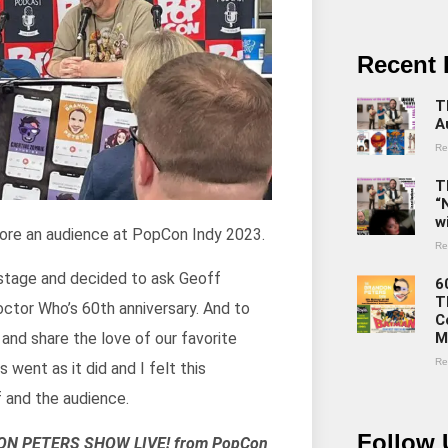
Recent 
T
A
Re
T
“
w
ore an audience at PopCon Indy 2023.
Re
 stage and decided to ask Geoff
6
T
Doctor Who’s 60th anniversary. And to
C
M
 and share the love of our favorite
Re
went as it did and I felt this
 and the audience.
Follow 
NDON PETERS SHOW LIVE! from PopCon