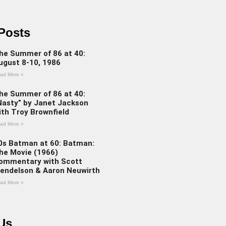
Posts
he Summer of 86 at 40:
ugust 8-10, 1986
ad More »
he Summer of 86 at 40:
Nasty” by Janet Jackson
ith Troy Brownfield
ad More »
0s Batman at 60: Batman:
he Movie (1966)
ommentary with Scott
endelson & Aaron Neuwirth
ad More »
Us