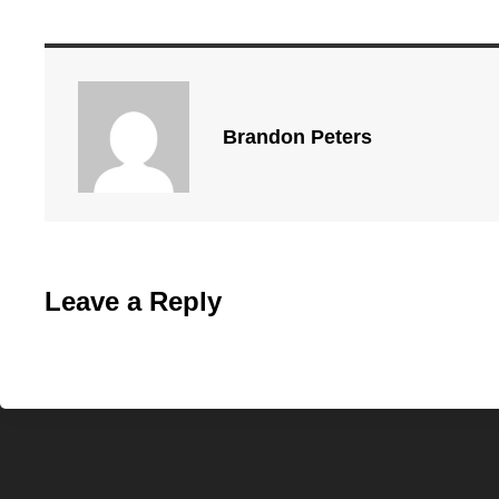
Brandon Peters
Leave a Reply