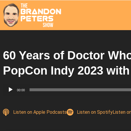
60 Years of Doctor Wh
PopCon Indy 2023 with
Audio
00:00
Player
Listen on Apple Podcasts
Listen on Spotify
Listen o