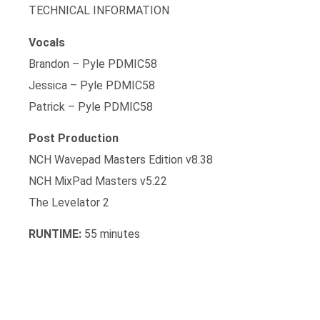
TECHNICAL INFORMATION
Vocals
Brandon – Pyle PDMIC58
Jessica – Pyle PDMIC58
Patrick – Pyle PDMIC58
Post Production
NCH Wavepad Masters Edition v8.38
NCH MixPad Masters v5.22
The Levelator 2
RUNTIME:
55 minutes