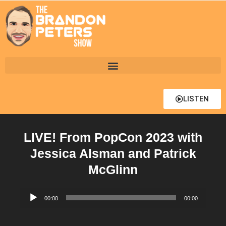
LISTEN
LIVE! From PopCon 2023 with
Jessica Alsman and Patrick
McGlinn
Audio
00:00
00:00
Player