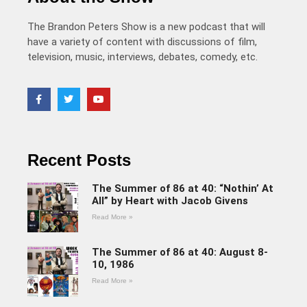
The Brandon Peters Show is a new podcast that will
have a variety of content with discussions of film,
television, music, interviews, debates, comedy, etc.
Recent Posts
The Summer of 86 at 40: “Nothin’ At
All” by Heart with Jacob Givens
Read More »
The Summer of 86 at 40: August 8-
10, 1986
Read More »