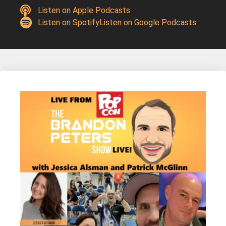
Listen on Apple Podcasts
Listen on Spotify
Listen on Google Podcasts