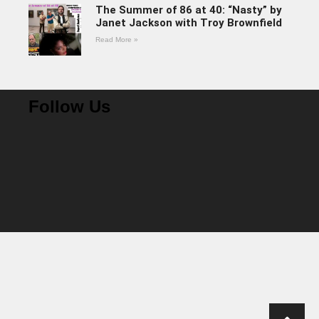
The Summer of 86 at 40: “Nasty” by
Janet Jackson with Troy Brownfield
Read More »
Follow Us