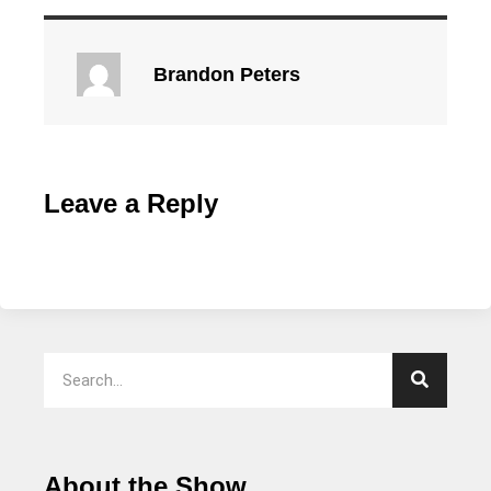
Brandon Peters
Leave a Reply
About the Show