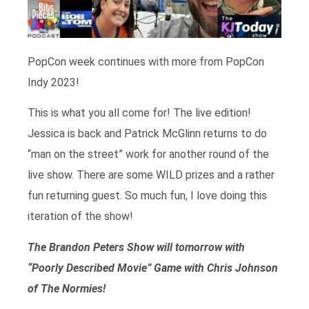
PopCon week continues with more from PopCon
Indy 2023!
This is what you all come for! The live edition!
Jessica is back and Patrick McGlinn returns to do
“man on the street” work for another round of the
live show. There are some WILD prizes and a rather
fun returning guest. So much fun, I love doing this
iteration of the show!
The Brandon Peters Show will tomorrow with
“Poorly Described Movie” Game with Chris Johnson
of The Normies!