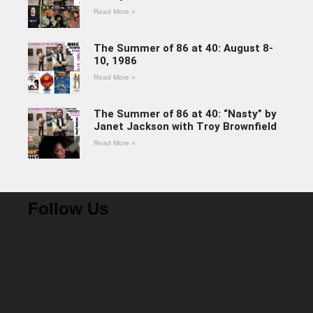
Read More »
The Summer of 86 at 40: August 8-
10, 1986
Read More »
The Summer of 86 at 40: “Nasty” by
Janet Jackson with Troy Brownfield
Read More »
Follow Us