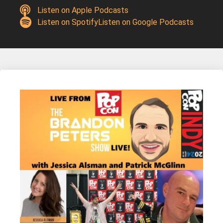
Listen on Apple Podcasts
Listen on Spotify
Listen on Google Podcasts