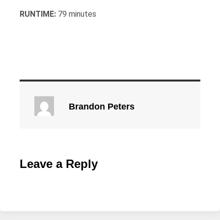
RUNTIME:
79 minutes
Brandon Peters
Leave a Reply