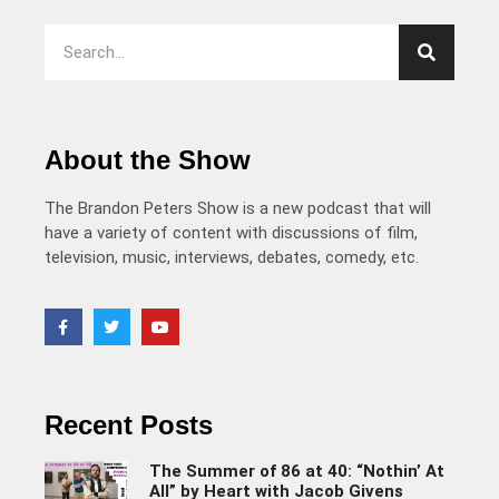
About the Show
The Brandon Peters Show is a new podcast that will
have a variety of content with discussions of film,
television, music, interviews, debates, comedy, etc.
Recent Posts
The Summer of 86 at 40: “Nothin’ At
All” by Heart with Jacob Givens