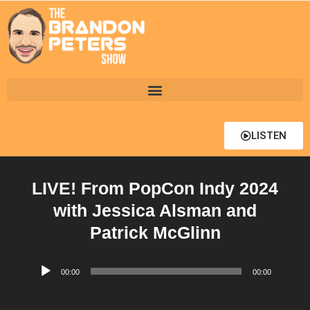
LISTEN
LIVE! From PopCon Indy 2024
with Jessica Alsman and
Patrick McGlinn
Audio
00:00
00:00
Player