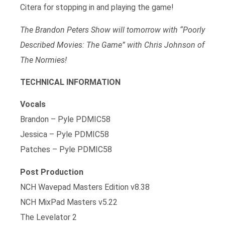
Citera for stopping in and playing the game!
The Brandon Peters Show will tomorrow with “Poorly
Described Movies: The Game” with Chris Johnson of
The Normies!
TECHNICAL INFORMATION
Vocals
Brandon – Pyle PDMIC58
Jessica – Pyle PDMIC58
Patches – Pyle PDMIC58
Post Production
NCH Wavepad Masters Edition v8.38
NCH MixPad Masters v5.22
The Levelator 2