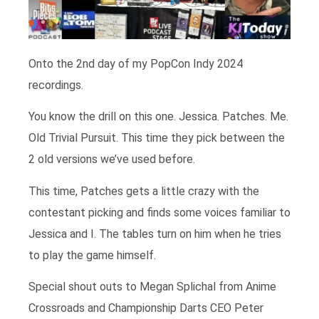
Onto the 2nd day of my PopCon Indy 2024
recordings.
You know the drill on this one. Jessica. Patches. Me.
Old Trivial Pursuit. This time they pick between the
2 old versions we’ve used before.
This time, Patches gets a little crazy with the
contestant picking and finds some voices familiar to
Jessica and I. The tables turn on him when he tries
to play the game himself.
Special shout outs to Megan Splichal from Anime
Crossroads and Championship Darts CEO Peter